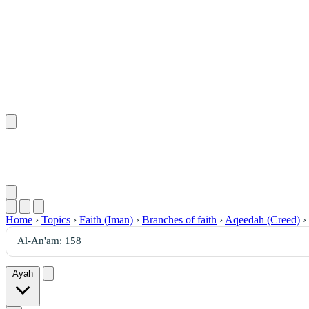
Home
›
Topics
›
Faith (Iman)
›
Branches of faith
›
Aqeedah (Creed)
›
Ayah