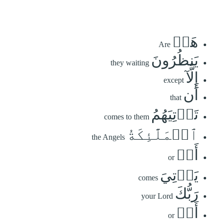
هَلۡ
Are
يَنظُرُونَ
they waiting
إِلَّآ
except
أَن
that
تَأۡتِيَهُمُ
comes to them
ٱلۡمَلَٰٓئِكَةُ
the Angels
أَوۡ
or
يَأۡتِيَ
comes
رَبُّكَ
your Lord
أَوۡ
or