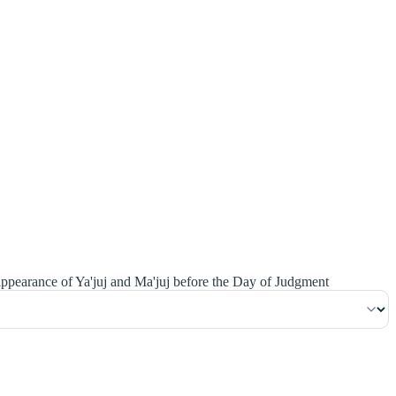
١٥٨
:
ٱلْأَنْعَام
ppearance of Ya'juj and Ma'juj before the Day of Judgment