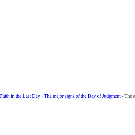
Faith in the Last Day
›
The major signs of the Day of Judgment
›
The a