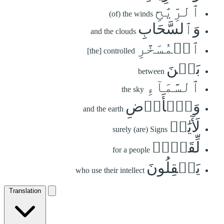
ٱلرِّيَٰحِ
(of) the winds
وَٱلسَّحَابِ
and the clouds
ٱلۡمُسَخَّرِ
[the] controlled
بَيۡنَ
between
ٱلسَّمَآءِ
the sky
وَٱلۡأَرۡضِ
and the earth
لَأٓيَٰتٖ
surely (are) Signs
لِّقَوۡمٖ
for a people
يَعۡقِلُونَ
who use their intellect
Translation