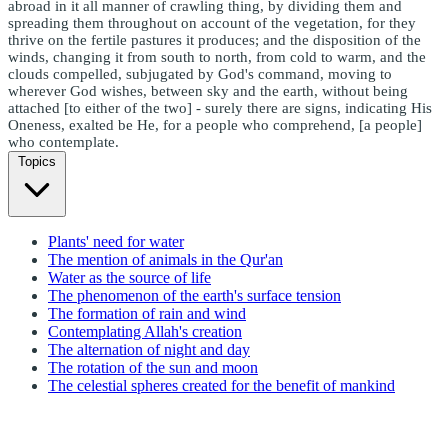
abroad in it all manner of crawling thing, by dividing them and
spreading them throughout on account of the vegetation, for they
thrive on the fertile pastures it produces; and the disposition of the
winds, changing it from south to north, from cold to warm, and the
clouds compelled, subjugated by God's command, moving to
wherever God wishes, between sky and the earth, without being
attached [to either of the two] - surely there are signs, indicating His
Oneness, exalted be He, for a people who comprehend, [a people]
who contemplate.
Topics
Plants' need for water
The mention of animals in the Qur'an
Water as the source of life
The phenomenon of the earth's surface tension
The formation of rain and wind
Contemplating Allah's creation
The alternation of night and day
The rotation of the sun and moon
The celestial spheres created for the benefit of mankind