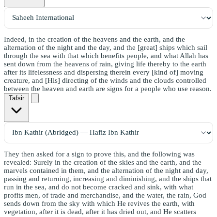
Indeed, in the creation of the heavens and the earth, and the
alternation of the night and the day, and the [great] ships which sail
through the sea with that which benefits people, and what Allāh has
sent down from the heavens of rain, giving life thereby to the earth
after its lifelessness and dispersing therein every [kind of] moving
creature, and [His] directing of the winds and the clouds controlled
between the heaven and earth are signs for a people who use reason.
Tafsir
They then asked for a sign to prove this, and the following was
revealed: Surely in the creation of the skies and the earth, and the
marvels contained in them, and the alternation of the night and day,
passing and returning, increasing and diminishing, and the ships that
run in the sea, and do not become cracked and sink, with what
profits men, of trade and merchandise, and the water, the rain, God
sends down from the sky with which He revives the earth, with
vegetation, after it is dead, after it has dried out, and He scatters