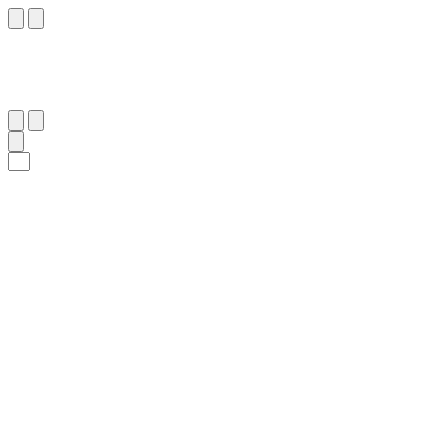
١٦٤
:
ٱلْبَقَرَة