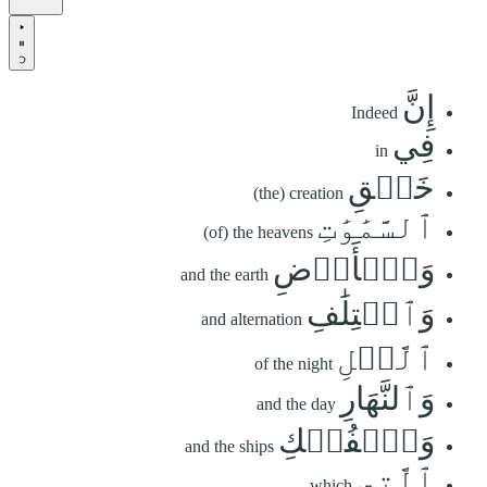
إِنَّ
Indeed
فِي
in
خَلۡقِ
(the) creation
ٱلسَّمَٰوَٰتِ
(of) the heavens
وَٱلۡأَرۡضِ
and the earth
وَٱخۡتِلَٰفِ
and alternation
ٱلَّيۡلِ
of the night
وَٱلنَّهَارِ
and the day
وَٱلۡفُلۡكِ
and the ships
ٱلَّتِي
which