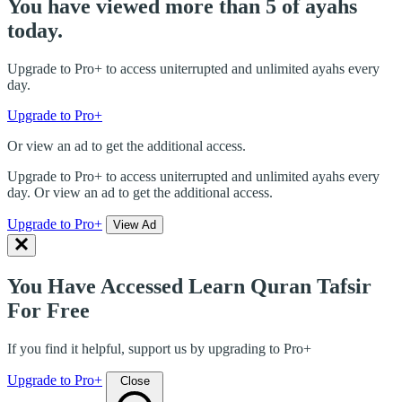
You have viewed more than 5 of ayahs
today.
Upgrade to Pro+ to access uniterrupted and unlimited ayahs every
day.
Upgrade to Pro+
Or view an ad to get the additional access.
Upgrade to Pro+ to access uniterrupted and unlimited ayahs every
day. Or view an ad to get the additional access.
Upgrade to Pro+
View Ad
You Have Accessed Learn Quran Tafsir
For Free
If you find it helpful, support us by upgrading to Pro+
Upgrade to Pro+
Close