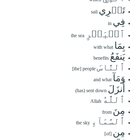
تَجۡرِي
sail
فِي
in
ٱلۡبَحۡرِ
the sea
بِمَا
with what
يَنفَعُ
benefits
ٱلنَّاسَ
[the] people
وَمَآ
and what
أَنزَلَ
(has) sent down
ٱللَّهُ
Allah
مِنَ
from
ٱلسَّمَآءِ
the sky
مِن
[of]