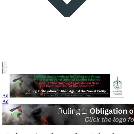
Ad
Ad