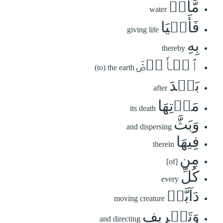
مَّآءٖ
water
فَأَحۡيَا
giving life
بِهِ
thereby
ٱلۡأَرۡضَ
(to) the earth
بَعۡدَ
after
مَوۡتِهَا
its death
وَبَثَّ
and dispersing
فِيهَا
therein
مِن
[of]
كُلِّ
every
دَآبَّةٖ
moving creature
وَتَصۡرِيفِ
and directing