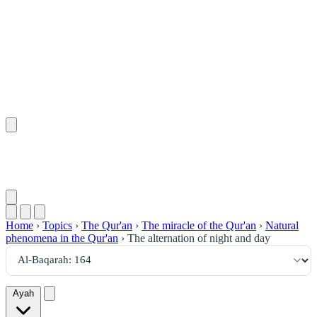
١٦٤
:
ٱلْبَقَرَة
Home
›
Topics
›
The Qur'an
›
The miracle of the Qur'an
›
Natural
phenomena in the Qur'an
›
The alternation of night and day
Ayah