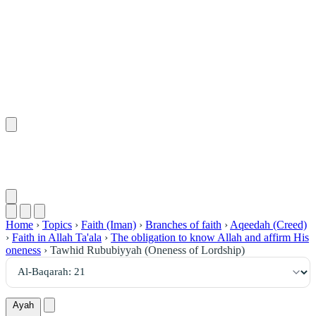
٢١
:
ٱلْبَقَرَة
Home
›
Topics
›
Faith (Iman)
›
Branches of faith
›
Aqeedah (Creed)
›
Faith in Allah Ta'ala
›
The obligation to know Allah and affirm His
oneness
›
Tawhid Rububiyyah (Oneness of Lordship)
Ayah