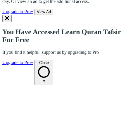
day. Or view an ad to get the additional access.
Upgrade to Pro+
View Ad
You Have Accessed Learn Quran Tafsir
For Free
If you find it helpful, support us by upgrading to Pro+
Upgrade to Pro+
Close
7