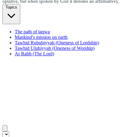
optative, but when spoken by God it denotes an affirmative),
Topics
The path of taqwa
Mankind's mission on earth
Tawhid Rububiyyah (Oneness of Lordship)
Tawhid Uluhiyyah (Oneness of Worship)
Ar Rabb (The Lord)