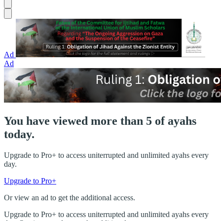
Ad
Ad
You have viewed more than 5 of ayahs
today.
Upgrade to Pro+ to access uniterrupted and unlimited ayahs every
day.
Upgrade to Pro+
Or view an ad to get the additional access.
Upgrade to Pro+ to access uniterrupted and unlimited ayahs every