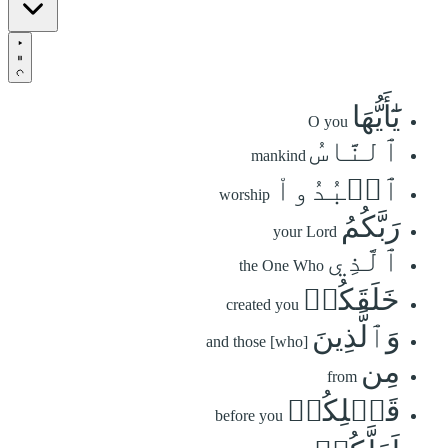
يَٰٓأَيُّهَا
O you
ٱلنَّاسُ
mankind
ٱعۡبُدُواْ
worship
رَبَّكُمُ
your Lord
ٱلَّذِي
the One Who
خَلَقَكُمۡ
created you
وَٱلَّذِينَ
and those [who]
مِن
from
قَبۡلِكُمۡ
before you