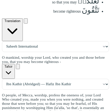
لَعَلَّكُمۡ
so that you may
تَتَّقُونَ
become righteous
Translation
O mankind, worship your Lord, who created you and those before
you, that you may become righteous -
Tafsir
O people, of Mecca, worship, profess the oneness of, your Lord
Who created you, made you when you were nothing, and created
those that were before you; so that you may be fearful, of His
punishment by worshipping Him (la'alla, 'so that', is essentially an