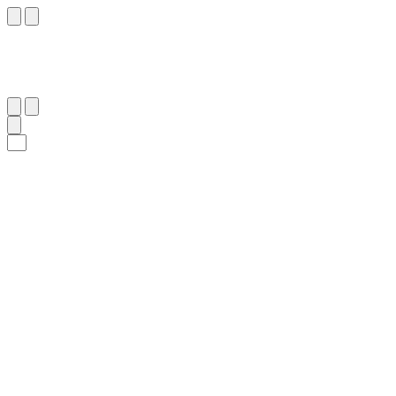
٢١
:
ٱلْبَقَرَة