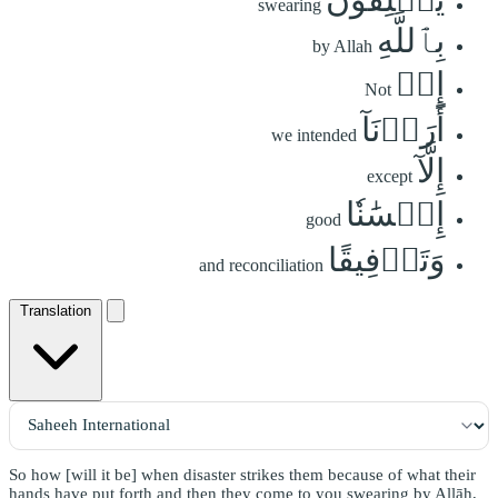
swearing
بِٱللَّهِ
by Allah
إِنۡ
Not
أَرَدۡنَآ
we intended
إِلَّآ
except
إِحۡسَٰنٗا
good
وَتَوۡفِيقًا
and reconciliation
Translation
So how [will it be] when disaster strikes them because of what their
hands have put forth and then they come to you swearing by Allāh,