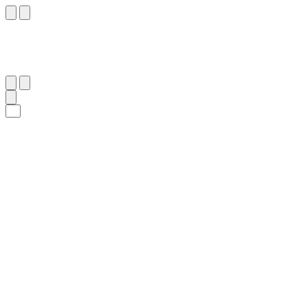
٦٢
:
ٱلنِّسَاء