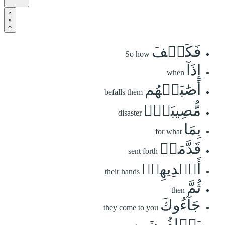
فَكَيۡفَ
So how
إِذَآ
when
أَصَٰبَتۡهُم
befalls them
مُّصِيبَةُۢ
disaster
بِمَا
for what
قَدَّمَتۡ
sent forth
أَيۡدِيهِمۡ
their hands
ثُمَّ
then
جَآءُوكَ
they come to you
يَحۡلِفُونَ