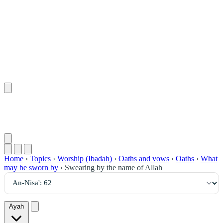
٦٢
:
ٱلنِّسَاء
Home
›
Topics
›
Worship (Ibadah)
›
Oaths and vows
›
Oaths
›
What
may be sworn by
›
Swearing by the name of Allah
Ayah