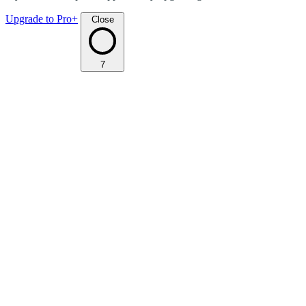
Upgrade to Pro+
Close
7