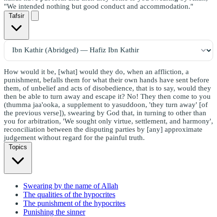
"We intended nothing but good conduct and accommodation."
Tafsir
How would it be, [what] would they do, when an affliction, a
punishment, befalls them for what their own hands have sent before
them, of unbelief and acts of disobedience, that is to say, would they
then be able to turn away and escape it? No! They then come to you
(thumma jaa'ooka, a supplement to yasuddoon, 'they turn away' [of
the previous verse]), swearing by God that, in turning to other than
you for arbitration, 'We sought only virtue, settlement, and harmony',
reconciliation between the disputing parties by [any] approximate
judgement without regard for the painful truth.
Topics
Swearing by the name of Allah
The qualities of the hypocrites
The punishment of the hypocrites
Punishing the sinner