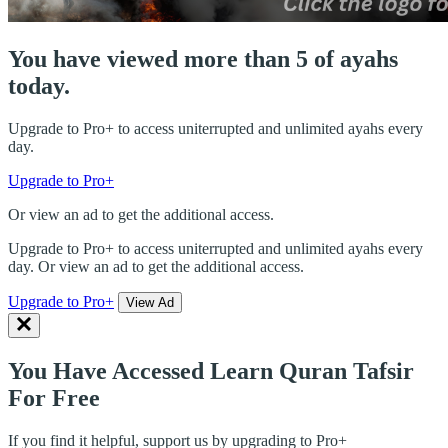
You have viewed more than 5 of ayahs
today.
Upgrade to Pro+ to access uniterrupted and unlimited ayahs every
day.
Upgrade to Pro+
Or view an ad to get the additional access.
Upgrade to Pro+ to access uniterrupted and unlimited ayahs every
day. Or view an ad to get the additional access.
Upgrade to Pro+
View Ad
You Have Accessed Learn Quran Tafsir
For Free
If you find it helpful, support us by upgrading to Pro+