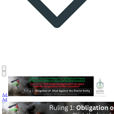
Ad
Ad