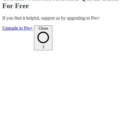
For Free
If you find it helpful, support us by upgrading to Pro+
Upgrade to Pro+
Close
7