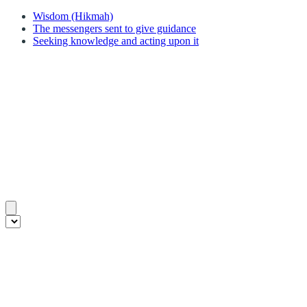
Wisdom (Hikmah)
The messengers sent to give guidance
Seeking knowledge and acting upon it