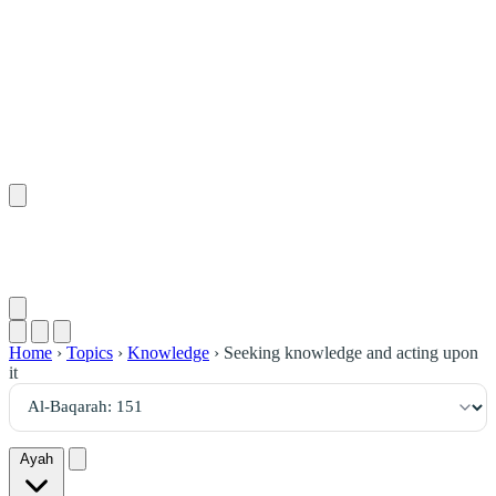
١٥١
:
ٱلْبَقَرَة
Home
›
Topics
›
Knowledge
›
Seeking knowledge and acting upon
it
Ayah