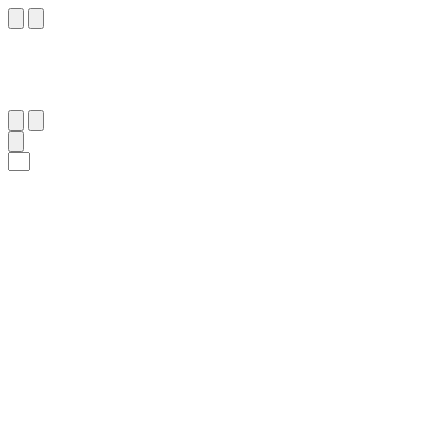
١٥١
:
ٱلْبَقَرَة