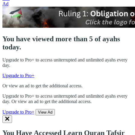
Ad
You have viewed more than 5 of ayahs
today.
Upgrade to Pro+ to access uniterrupted and unlimited ayahs every
day.
Upgrade to Pro+
Or view an ad to get the additional access.
Upgrade to Pro+ to access uniterrupted and unlimited ayahs every
day. Or view an ad to get the additional access.
Upgrade to Pro+
View Ad
You Have Accessed Learn Quran Tafsir