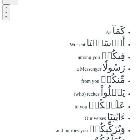
كَمَآ
As
أَرۡسَلۡنَا
We sent
فِيكُمۡ
among you
رَسُولٗا
a Messenger
مِّنكُمۡ
from you
يَتۡلُواْ
(who) recites
عَلَيۡكُمۡ
to you
ءَايَٰتِنَا
Our verses
وَيُزَكِّيكُمۡ
and purifies you