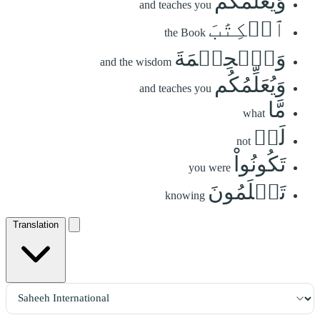
وَيُعَلِّمُكُمُ
and teaches you
ٱلۡكِتَٰبَ
the Book
وَٱلۡحِكۡمَةَ
and the wisdom
وَيُعَلِّمُكُم
and teaches you
مَّا
what
لَمۡ
not
تَكُونُواْ
you were
تَعۡلَمُونَ
knowing
Translation