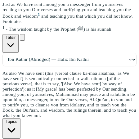
Just as We have sent among you a messenger from yourselves
reciting to you Our verses and purifying you and teaching you the
1
Book and wisdom
and teaching you that which you did not know.
Footnotes
1
- The wisdom taught by the Prophet (ﷺ) is his sunnah.
Tafsir
As also We have sent (this [verbal clause ka-maa arsalnaa, 'as We
have sent'] is semantically connected to wali- utimma [of the
previous verse], that is to say, '[Also We have sent] by way of
perfection'); as it [My grace] has been perfected by Our sending,
among you, of yourselves, Muhammad may peace and salutation be
upon him, a messenger, to recite Our verses, Al-Qur'an, to you and
to purify you, to cleanse you from idolatry, and to teach you the
Book, the Qur'aan, and wisdom, the rulings therein, and to teach you
what you knew not.
Topics