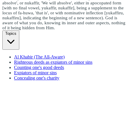
absolve', or nukaffir, 'We will absolve', either in apocopated form
[with no final vowel, yukaffir, nukaffir], being a supplement to the
locus of fa-huwa, 'that is', or with nominative inflection [yukaffiru,
nukaffiru], indicating the beginning of a new sentence). God is
aware of what you do, knowing its inner and outer aspects, nothing
of it being hidden from Him.
Topics
Al Khabir (The All-Aware)
Righteous deeds as expiators of minor sins
Counting one's good deeds
Expiators of minor sins
Concealing one's charity