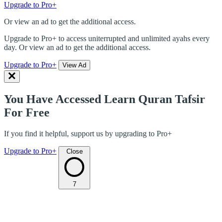
Upgrade to Pro+
Or view an ad to get the additional access.
Upgrade to Pro+ to access uniterrupted and unlimited ayahs every
day. Or view an ad to get the additional access.
Upgrade to Pro+
View Ad
You Have Accessed Learn Quran Tafsir
For Free
If you find it helpful, support us by upgrading to Pro+
Upgrade to Pro+
Close
7