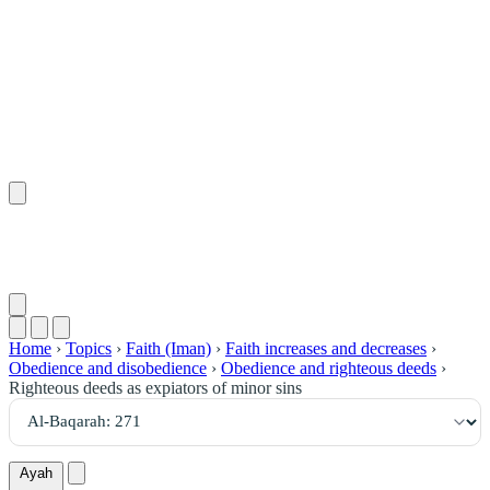
٢٧١
:
ٱلْبَقَرَة
Home
›
Topics
›
Faith (Iman)
›
Faith increases and decreases
›
Obedience and disobedience
›
Obedience and righteous deeds
›
Righteous deeds as expiators of minor sins
Ayah