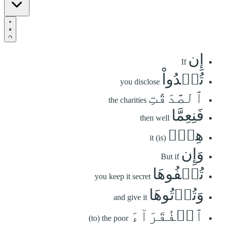
إِن
If
تُبۡدُواْ
you disclose
ٱلصَّدَقَٰتِ
the charities
فَنِعِمَّا
then well
هِيَۖ
it (is)
وَإِن
But if
تُخۡفُوهَا
you keep it secret
وَتُؤۡتُوهَا
and give it
ٱلۡفُقَرَآءَ
(to) the poor