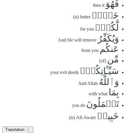
فَهُوَ
then it
خَيۡرٞ
(is) better
لَّكُمۡۚ
for you
وَيُكَفِّرُ
And He will remove
عَنكُم
from you
مِّن
[of]
سَيِّـَٔاتِكُمۡۗ
your evil deeds
وَٱللَّهُ
And Allah
بِمَا
with what
تَعۡمَلُونَ
you do
خَبِيرٞ
(is) All-Aware
Translation