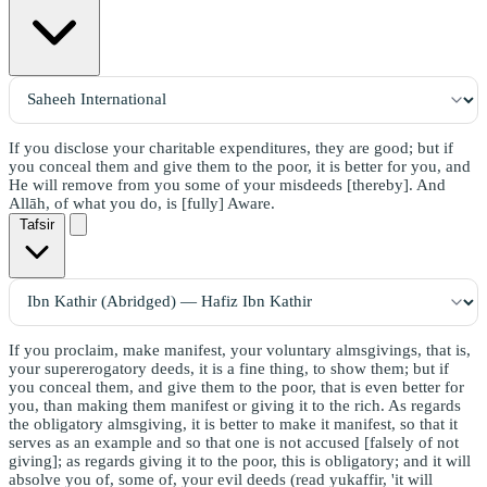
If you disclose your charitable expenditures, they are good; but if
you conceal them and give them to the poor, it is better for you, and
He will remove from you some of your misdeeds [thereby]. And
Allāh, of what you do, is [fully] Aware.
Tafsir
If you proclaim, make manifest, your voluntary almsgivings, that is,
your supererogatory deeds, it is a fine thing, to show them; but if
you conceal them, and give them to the poor, that is even better for
you, than making them manifest or giving it to the rich. As regards
the obligatory almsgiving, it is better to make it manifest, so that it
serves as an example and so that one is not accused [falsely of not
giving]; as regards giving it to the poor, this is obligatory; and it will
absolve you of, some of, your evil deeds (read yukaffir, 'it will