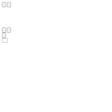
٢٧١
:
ٱلْبَقَرَة