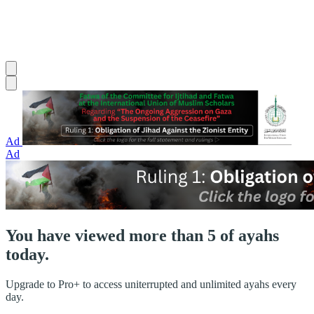
Ad
Ad
You have viewed more than 5 of ayahs
today.
Upgrade to Pro+ to access uniterrupted and unlimited ayahs every
day.