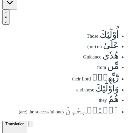
أُوْلَٰٓئِكَ
Those
عَلَىٰ
(are) on
هُدٗى
Guidance
مِّن
from
رَّبِّهِمۡۖ
their Lord
وَأُوْلَٰٓئِكَ
and those
هُمُ
they
ٱلۡمُفۡلِحُونَ
(are) the successful ones
Translation