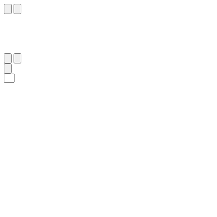
٥
:
ٱلْبَقَرَة