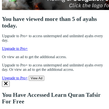
You have viewed more than 5 of ayahs
today.
Upgrade to Pro+ to access uniterrupted and unlimited ayahs every
day.
Upgrade to Pro+
Or view an ad to get the additional access.
Upgrade to Pro+ to access uniterrupted and unlimited ayahs every
day. Or view an ad to get the additional access.
Upgrade to Pro+
View Ad
You Have Accessed Learn Quran Tafsir
For Free