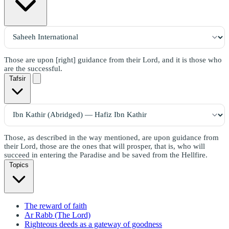
Those are upon [right] guidance from their Lord, and it is those who
are the successful.
Tafsir
Those, as described in the way mentioned, are upon guidance from
their Lord, those are the ones that will prosper, that is, who will
succeed in entering the Paradise and be saved from the Hellfire.
Topics
The reward of faith
Ar Rabb (The Lord)
Righteous deeds as a gateway of goodness