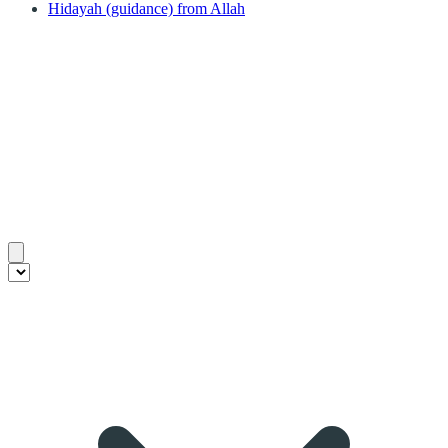
Hidayah (guidance) from Allah