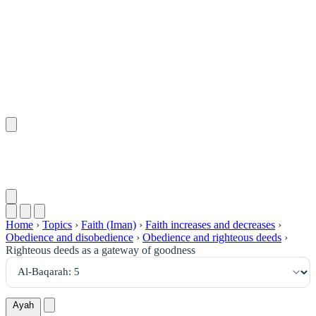
٥
:
ٱلْبَقَرَة
Home
›
Topics
›
Faith (Iman)
›
Faith increases and decreases
›
Obedience and disobedience
›
Obedience and righteous deeds
›
Righteous deeds as a gateway of goodness
Ayah