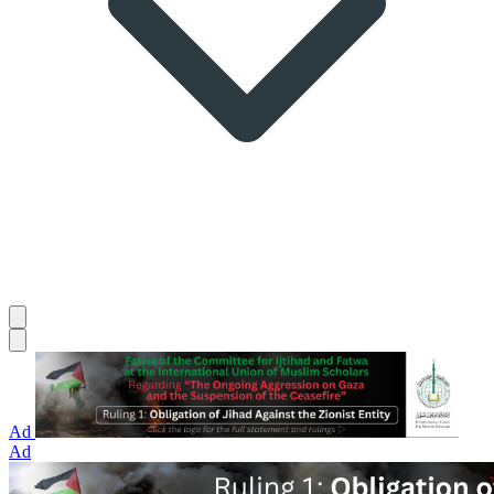
Ad
Ad