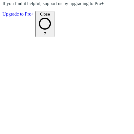
If you find it helpful, support us by upgrading to Pro+
Upgrade to Pro+
Close
7