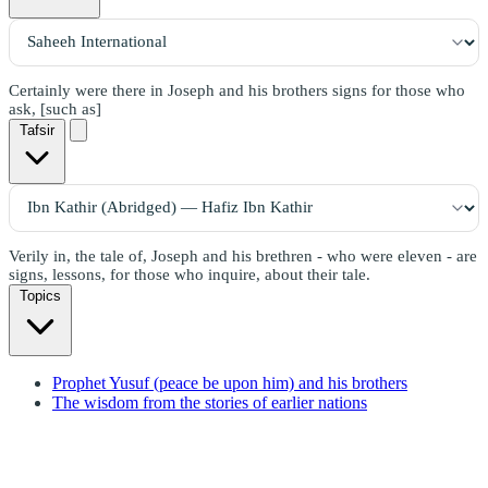
Certainly were there in Joseph and his brothers signs for those who
ask, [such as]
Tafsir
Verily in, the tale of, Joseph and his brethren - who were eleven - are
signs, lessons, for those who inquire, about their tale.
Topics
Prophet Yusuf (peace be upon him) and his brothers
The wisdom from the stories of earlier nations