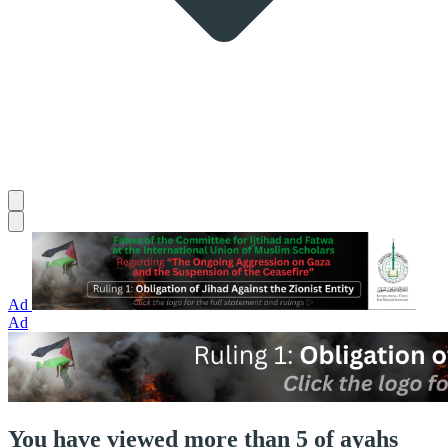
Ad
Ad
You have viewed more than 5 of ayahs