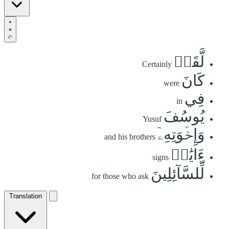
لَّقَدۡ
Certainly
كَانَ
were
فِي
in
يُوسُفَ
Yusuf
وَإِخۡوَتِهِۦٓ
and his brothers
ءَايَٰتٞ
signs
لِّلسَّآئِلِينَ
for those who ask
Translation