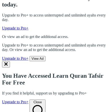
today.
Upgrade to Pro+ to access uniterrupted and unlimited ayahs every
day.
Upgrade to Pro+
Or view an ad to get the additional access.
Upgrade to Pro+ to access uniterrupted and unlimited ayahs every
day. Or view an ad to get the additional access.
Upgrade to Pro+
View Ad
You Have Accessed Learn Quran Tafsir
For Free
If you find it helpful, support us by upgrading to Pro+
Upgrade to Pro+
Close