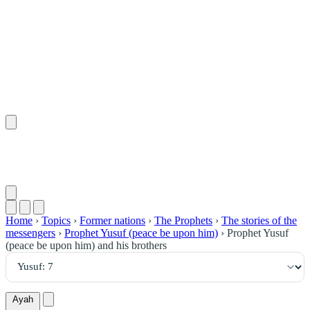
٧
:
يُوسُف
Home
›
Topics
›
Former nations
›
The Prophets
›
The stories of the
messengers
›
Prophet Yusuf (peace be upon him)
›
Prophet Yusuf
(peace be upon him) and his brothers
Ayah