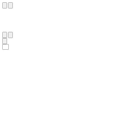
٧
:
يُوسُف