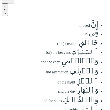
إِنَّ
Indeed
فِي
in
خَلۡقِ
(the) creation
ٱلسَّمَٰوَٰتِ
(of) the heavens
وَٱلۡأَرۡضِ
and the earth
وَٱخۡتِلَٰفِ
and alternation
ٱلَّيۡلِ
of the night
وَٱلنَّهَارِ
and the day
وَٱلۡفُلۡكِ
and the ships
ٱلَّتِي
which