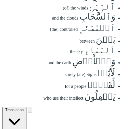
ٱلرِّيَٰحِ
(of) the winds
وَٱلسَّحَابِ
and the clouds
ٱلۡمُسَخَّرِ
[the] controlled
بَيۡنَ
between
ٱلسَّمَآءِ
the sky
وَٱلۡأَرۡضِ
and the earth
لَأٓيَٰتٖ
surely (are) Signs
لِّقَوۡمٖ
for a people
يَعۡقِلُونَ
who use their intellect
Translation