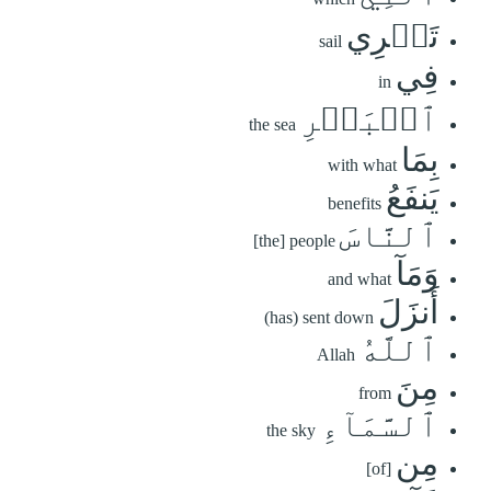
تَجۡرِي
sail
فِي
in
ٱلۡبَحۡرِ
the sea
بِمَا
with what
يَنفَعُ
benefits
ٱلنَّاسَ
[the] people
وَمَآ
and what
أَنزَلَ
(has) sent down
ٱللَّهُ
Allah
مِنَ
from
ٱلسَّمَآءِ
the sky
مِن
[of]