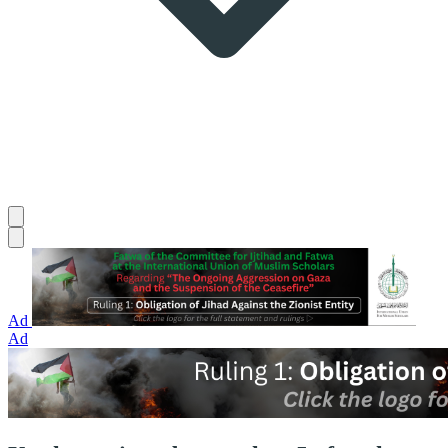
Ad
Ad