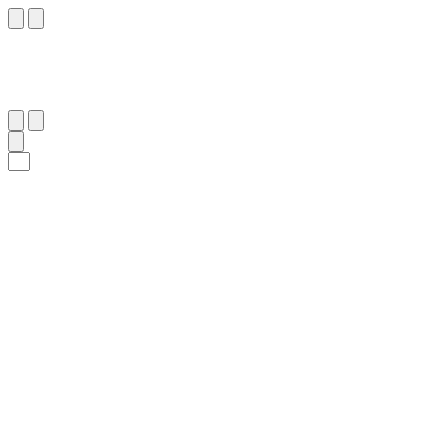
١٦٤
:
ٱلْبَقَرَة