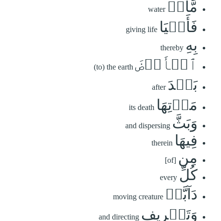
مَّآءٖ
water
فَأَحۡيَا
giving life
بِهِ
thereby
ٱلۡأَرۡضَ
(to) the earth
بَعۡدَ
after
مَوۡتِهَا
its death
وَبَثَّ
and dispersing
فِيهَا
therein
مِن
[of]
كُلِّ
every
دَآبَّةٖ
moving creature
وَتَصۡرِيفِ
and directing