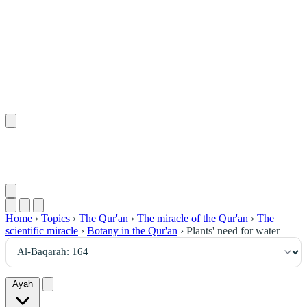
١٦٤
:
ٱلْبَقَرَة
Home
›
Topics
›
The Qur'an
›
The miracle of the Qur'an
›
The
scientific miracle
›
Botany in the Qur'an
›
Plants' need for water
Ayah