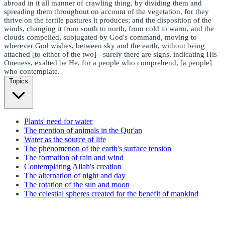
abroad in it all manner of crawling thing, by dividing them and
spreading them throughout on account of the vegetation, for they
thrive on the fertile pastures it produces; and the disposition of the
winds, changing it from south to north, from cold to warm, and the
clouds compelled, subjugated by God's command, moving to
wherever God wishes, between sky and the earth, without being
attached [to either of the two] - surely there are signs, indicating His
Oneness, exalted be He, for a people who comprehend, [a people]
who contemplate.
Topics
Plants' need for water
The mention of animals in the Qur'an
Water as the source of life
The phenomenon of the earth's surface tension
The formation of rain and wind
Contemplating Allah's creation
The alternation of night and day
The rotation of the sun and moon
The celestial spheres created for the benefit of mankind