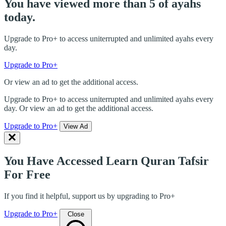
You have viewed more than 5 of ayahs
today.
Upgrade to Pro+ to access uniterrupted and unlimited ayahs every
day.
Upgrade to Pro+
Or view an ad to get the additional access.
Upgrade to Pro+ to access uniterrupted and unlimited ayahs every
day. Or view an ad to get the additional access.
Upgrade to Pro+
View Ad
You Have Accessed Learn Quran Tafsir
For Free
If you find it helpful, support us by upgrading to Pro+
Upgrade to Pro+
Close