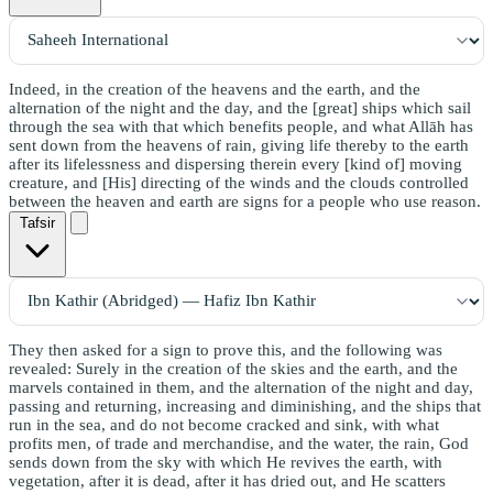
Indeed, in the creation of the heavens and the earth, and the
alternation of the night and the day, and the [great] ships which sail
through the sea with that which benefits people, and what Allāh has
sent down from the heavens of rain, giving life thereby to the earth
after its lifelessness and dispersing therein every [kind of] moving
creature, and [His] directing of the winds and the clouds controlled
between the heaven and earth are signs for a people who use reason.
Tafsir
They then asked for a sign to prove this, and the following was
revealed: Surely in the creation of the skies and the earth, and the
marvels contained in them, and the alternation of the night and day,
passing and returning, increasing and diminishing, and the ships that
run in the sea, and do not become cracked and sink, with what
profits men, of trade and merchandise, and the water, the rain, God
sends down from the sky with which He revives the earth, with
vegetation, after it is dead, after it has dried out, and He scatters