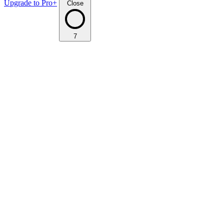
Upgrade to Pro+
Close
7