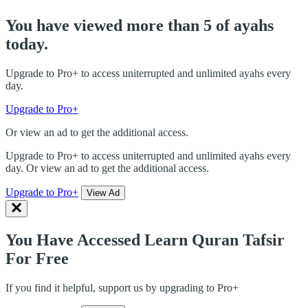
You have viewed more than 5 of ayahs
today.
Upgrade to Pro+ to access uniterrupted and unlimited ayahs every
day.
Upgrade to Pro+
Or view an ad to get the additional access.
Upgrade to Pro+ to access uniterrupted and unlimited ayahs every
day. Or view an ad to get the additional access.
Upgrade to Pro+
View Ad
You Have Accessed Learn Quran Tafsir
For Free
If you find it helpful, support us by upgrading to Pro+