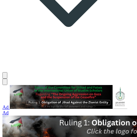
Ad
Ad