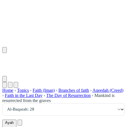
٢٨
:
ٱلْبَقَرَة
Home
›
Topics
›
Faith (Iman)
›
Branches of faith
›
Aqeedah (Creed)
›
Faith in the Last Day
›
The Day of Resurrection
›
Mankind is
resurrected from the graves
Ayah