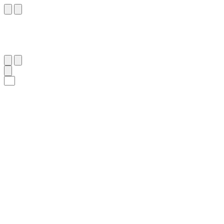
٢٨
:
ٱلْبَقَرَة