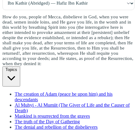
How do you, people of Mecca, disbelieve in God, when you were
dead, semen inside loins, and He gave you life, in the womb and in
this world by breathing Spirit into you (the interrogative here is
either intended to provoke amazement at their [persistent] unbelief
despite the evidence established, or intended as a rebuke); then He
shall make you dead, after your terms of life are completed, then He
shall give you life, at the Resurrection, then to Him you shall be
returned!, after resurrection, whereupon He shall requite you
according to your deeds; and He states, as proof of the Resurrection,
when they denied it:
Topics
The creation of Adam (peace be upon him) and his
descendants
Al Muhyi - Al Mumiit (The Giver of Life and the Causer of
Death)
Mankind is resurrected from the graves
The truth of the Day of Gathering
The denial and rebellion of the disbelievers