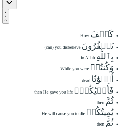
كَيۡفَ
How
تَكۡفُرُونَ
(can) you disbelieve
بِٱللَّهِ
in Allah
وَكُنتُمۡ
While you were
أَمۡوَٰتٗا
dead
فَأَحۡيَٰكُمۡۖ
then He gave you life
ثُمَّ
then
يُمِيتُكُمۡ
He will cause you to die
ثُمَّ
then