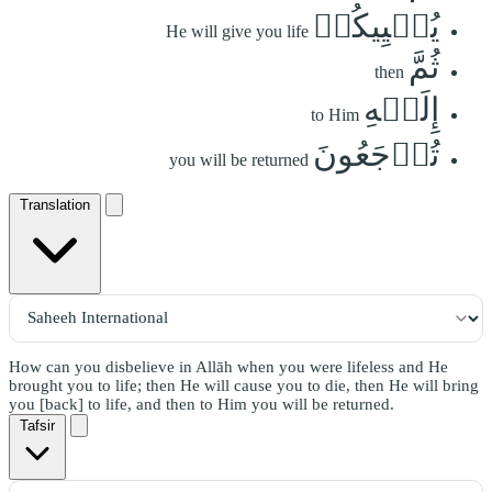
يُحۡيِيكُمۡ
He will give you life
ثُمَّ
then
إِلَيۡهِ
to Him
تُرۡجَعُونَ
you will be returned
Translation
How can you disbelieve in Allāh when you were lifeless and He
brought you to life; then He will cause you to die, then He will bring
you [back] to life, and then to Him you will be returned.
Tafsir