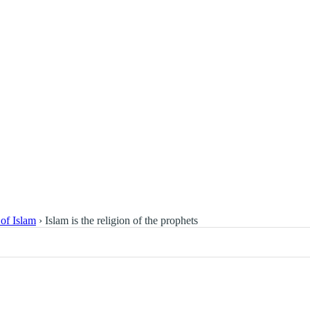
 of Islam
›
Islam is the religion of the prophets