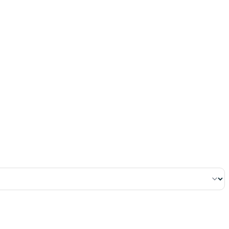
١٣٠
:
ٱلْبَقَرَة