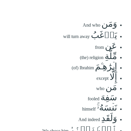
وَمَن
And who
يَرۡغَبُ
will turn away
عَن
from
مِّلَّةِ
(the) religion
إِبۡرَٰهِـۧمَ
(of) Ibrahim
إِلَّا
except
مَن
who
سَفِهَ
fooled
نَفۡسَهُۥۚ
himself
وَلَقَدِ
And indeed
ٱصۡطَفَيۡنَٰهُ
We chose him