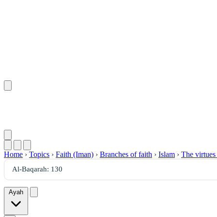
Home
›
Topics
›
Faith (Iman)
›
Branches of faith
›
Islam
›
The virtues
Ayah