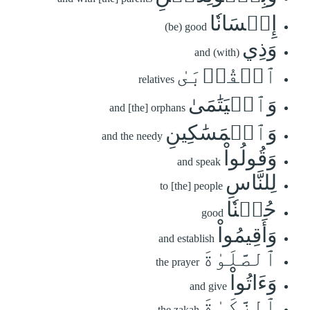
إِحۡسَانٗا
(be) good
وَذِي
and (with)
ٱلۡقُرۡبَىٰ
relatives
وَٱلۡيَتَٰمَىٰ
and [the] orphans
وَٱلۡمَسَٰكِينِ
and the needy
وَقُولُواْ
and speak
لِلنَّاسِ
to [the] people
حُسۡنٗا
good
وَأَقِيمُواْ
and establish
ٱلصَّلَوٰةَ
the prayer
وَءَاتُواْ
and give
ٱلزَّكَوٰةَ
the zakah