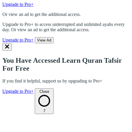
Upgrade to Pro+
Or view an ad to get the additional access.
Upgrade to Pro+ to access uniterrupted and unlimited ayahs every
day. Or view an ad to get the additional access.
Upgrade to Pro+
View Ad
You Have Accessed Learn Quran Tafsir
For Free
If you find it helpful, support us by upgrading to Pro+
Upgrade to Pro+
Close
7