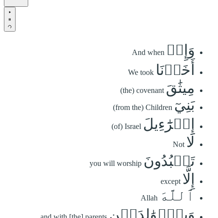
وَإِذۡ
And when
أَخَذۡنَا
We took
مِيثَٰقَ
(the) covenant
بَنِيٓ
(from the) Children
إِسۡرَٰٓءِيلَ
(of) Israel
لَا
Not
تَعۡبُدُونَ
you will worship
إِلَّا
except
ٱللَّهَ
Allah
وَبِٱلۡوَٰلِدَيۡنِ
and with [the] parents