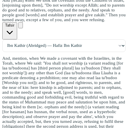
And [recall] when We took the covenant from the Children of Israel,
[enjoining upon them], "Do not worship except Allāh; and to parents
do good and to relatives, orphans, and the needy. And speak to
people good [words] and establish prayer and give zakāh." Then you
turned away, except a few of you, and you were refusing.
Tafsir
And, mention, when We made a covenant with the Israelites, in the
Torah, where We said: 'You shall not worship (a variant reading [for
laa ta'budoona] has [third person plural] laa ya'budoon ['they shall
not worship']) any other than God (laa ta'budoona illaa Llaaha is a
predicate denoting a prohibition; one may also read laa ta'budoo
[Worship you not]); and to be good, and righteous, to parents, and
the near of kin: here kinship is adjoined to parents; and to orphans,
and to the needy; and speak well, [good] words, to men,
commanding good and forbidding evil, being truthful with regard to
the status of Muhammad may peace and salutation be upon him, and
being kind to them [sc. orphans and the needy] (a variant reading
[for hasanan] has husnan, the verbal noun, used as a hyperbolic
description); and observe prayer and pay the alms', which you
actually accepted, but, then you turned away, refusing to fulfil these
[obligations] (here the second person address is used, but their