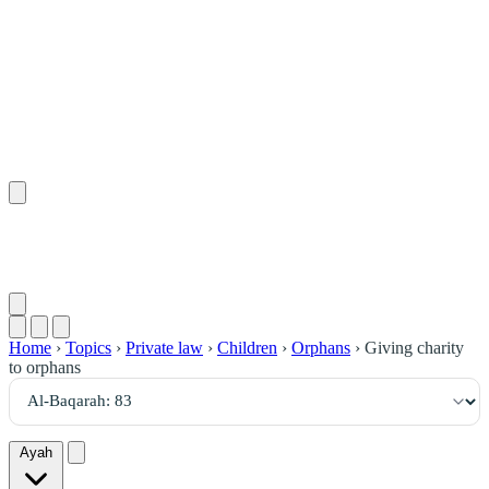
٨٣
:
ٱلْبَقَرَة
Home
›
Topics
›
Private law
›
Children
›
Orphans
›
Giving charity
to orphans
Ayah