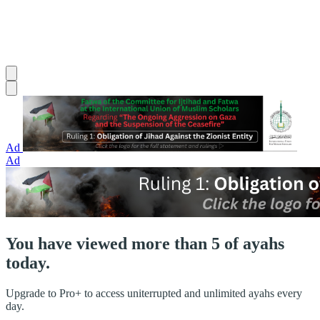
Ad
Ad
You have viewed more than 5 of ayahs
today.
Upgrade to Pro+ to access uniterrupted and unlimited ayahs every
day.