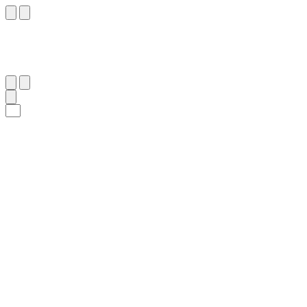
٨٣
:
ٱلْبَقَرَة