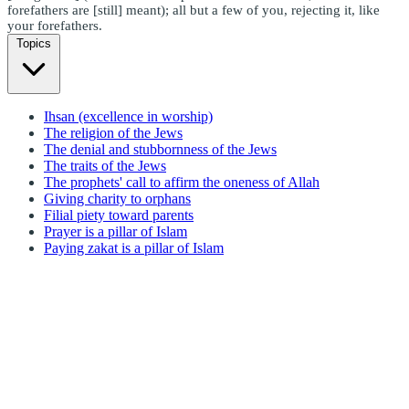
forefathers are [still] meant); all but a few of you, rejecting it, like
your forefathers.
Topics
Ihsan (excellence in worship)
The religion of the Jews
The denial and stubbornness of the Jews
The traits of the Jews
The prophets' call to affirm the oneness of Allah
Giving charity to orphans
Filial piety toward parents
Prayer is a pillar of Islam
Paying zakat is a pillar of Islam