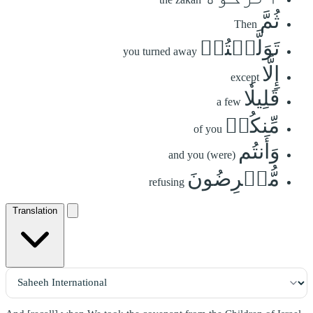
ثُمَّ
Then
تَوَلَّيۡتُمۡ
you turned away
إِلَّا
except
قَلِيلٗا
a few
مِّنكُمۡ
of you
وَأَنتُم
and you (were)
مُّعۡرِضُونَ
refusing
Translation