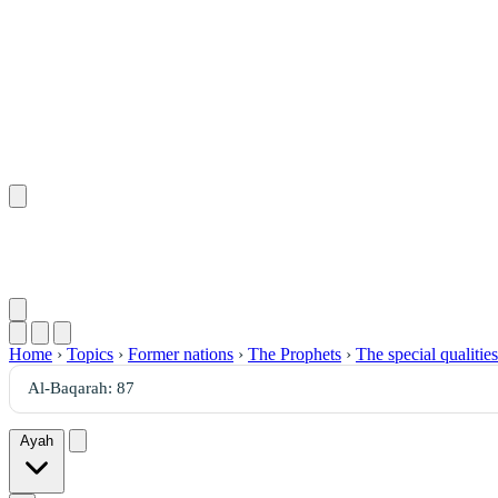
Home
›
Topics
›
Former nations
›
The Prophets
›
The special qualitie
Ayah