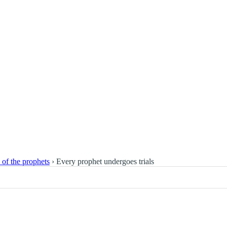
s of the prophets
›
Every prophet undergoes trials