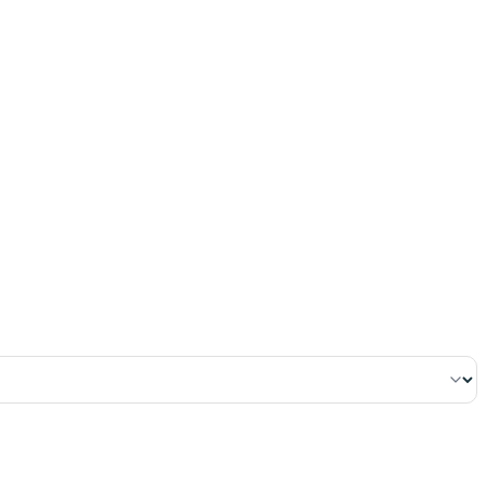
٨٧
:
ٱلْبَقَرَة