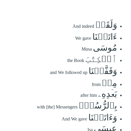
وَلَقَدۡ
And indeed
ءَاتَيۡنَا
We gave
مُوسَى
Musa
ٱلۡكِتَٰبَ
the Book
وَقَفَّيۡنَا
and We followed up
مِنۢ
from
بَعۡدِهِۦ
after him
بِٱلرُّسُلِۖ
with [the] Messengers
وَءَاتَيۡنَا
And We gave
عِيسَى
Isa