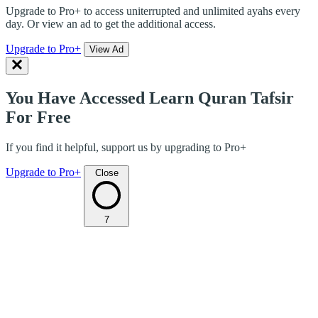
Upgrade to Pro+ to access uniterrupted and unlimited ayahs every
day. Or view an ad to get the additional access.
Upgrade to Pro+
View Ad
You Have Accessed Learn Quran Tafsir
For Free
If you find it helpful, support us by upgrading to Pro+
Upgrade to Pro+
Close
7