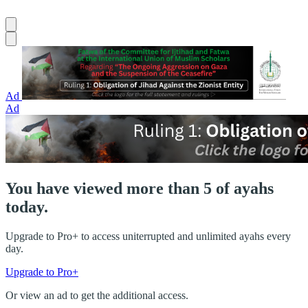
Ad
Ad
You have viewed more than 5 of ayahs
today.
Upgrade to Pro+ to access uniterrupted and unlimited ayahs every
day.
Upgrade to Pro+
Or view an ad to get the additional access.