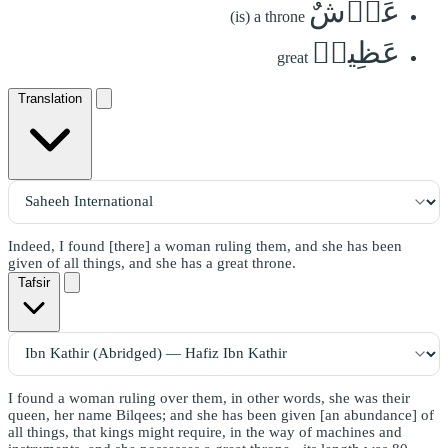
عَرۡشٌ
(is) a throne
عَظِيمٞ
great
Translation
Indeed, I found [there] a woman ruling them, and she has been
given of all things, and she has a great throne.
Tafsir
I found a woman ruling over them, in other words, she was their
queen, her name Bilqees; and she has been given [an abundance] of
all things, that kings might require, in the way of machines and