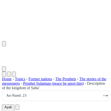
٢٣
:
ٱلنَّمْل
Home
›
Topics
›
Former nations
›
The Prophets
›
The stories of the
messengers
›
Prophet Sulaiman (peace be upon him)
›
Description
of the kingdom of Saba'
Ayah