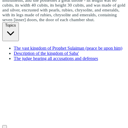
instruments, and she possesses a great throne - its length was 80
cubits, its width 40 cubits, its height 30 cubits, and was made of gold
and silver, encrusted with pearls, rubies, chrysolite, and emeralds,
with its legs made of rubies, chrysolite and emeralds, containing
seven [inner] doors, the door of each chamber shut.
Topics
The vast kingdom of Prophet Sulaiman (peace be upon him)
Description of the kingdom of Saba'
The judge hearing all accusations and defenses