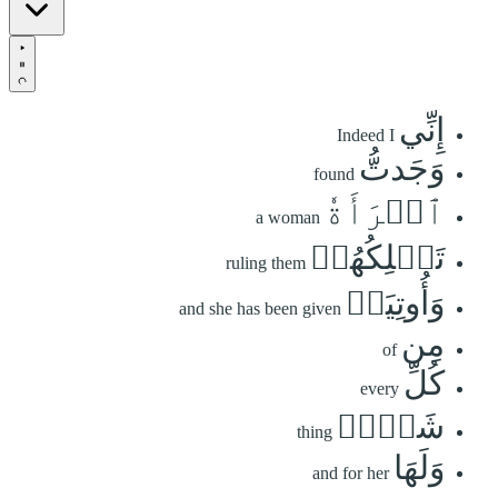
إِنِّي
Indeed I
وَجَدتُّ
found
ٱمۡرَأَةٗ
a woman
تَمۡلِكُهُمۡ
ruling them
وَأُوتِيَتۡ
and she has been given
مِن
of
كُلِّ
every
شَيۡءٖ
thing
وَلَهَا
and for her