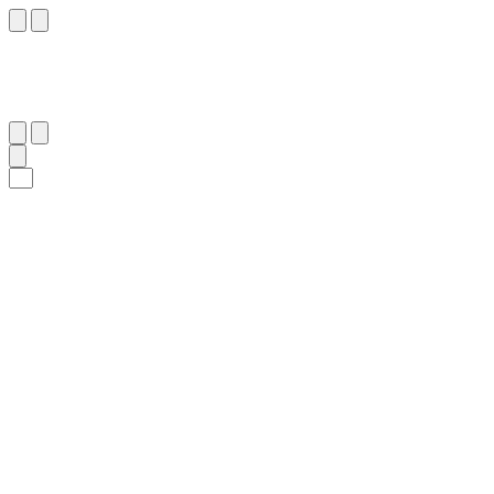
٢٣
:
ٱلنَّمْل