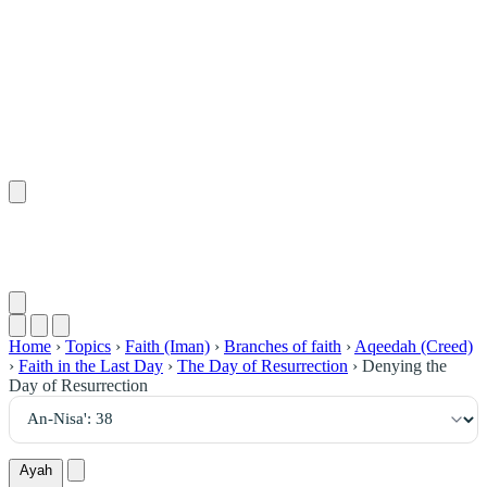
٣٨
:
ٱلنِّسَاء
Home
›
Topics
›
Faith (Iman)
›
Branches of faith
›
Aqeedah (Creed)
›
Faith in the Last Day
›
The Day of Resurrection
›
Denying the
Day of Resurrection
Ayah