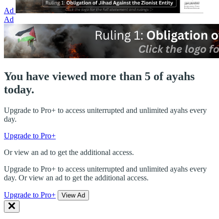
Ad
Ad
You have viewed more than 5 of ayahs
today.
Upgrade to Pro+ to access uniterrupted and unlimited ayahs every
day.
Upgrade to Pro+
Or view an ad to get the additional access.
Upgrade to Pro+ to access uniterrupted and unlimited ayahs every
day. Or view an ad to get the additional access.
Upgrade to Pro+
View Ad