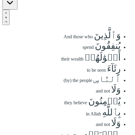
وَٱلَّذِينَ
And those who
يُنفِقُونَ
spend
أَمۡوَٰلَهُمۡ
their wealth
رِئَآءَ
to be seen
ٱلنَّاسِ
(by) the people
وَلَا
and not
يُؤۡمِنُونَ
they believe
بِٱللَّهِ
in Allah
وَلَا
and not
بِٱلۡيَوۡمِ