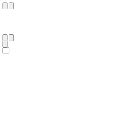
٣٨
:
ٱلنِّسَاء