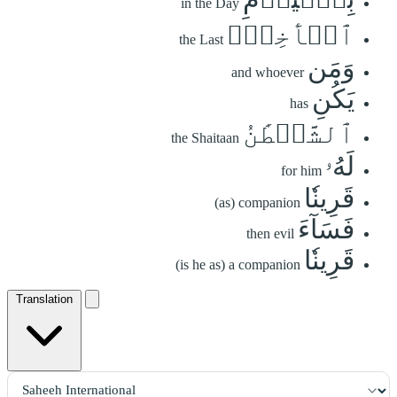
in the Day
ٱلۡأٓخِرِۗ
the Last
وَمَن
and whoever
يَكُنِ
has
ٱلشَّيۡطَٰنُ
the Shaitaan
لَهُۥ
for him
قَرِينٗا
(as) companion
فَسَآءَ
then evil
قَرِينٗا
(is he as) a companion
Translation