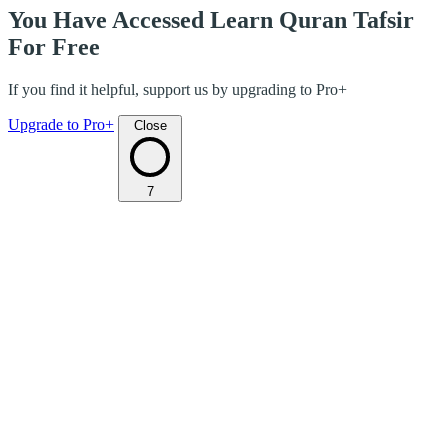
You Have Accessed Learn Quran Tafsir
For Free
If you find it helpful, support us by upgrading to Pro+
Upgrade to Pro+
Close
7