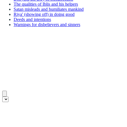
The qualities of Iblis and his helpers
Satan misleads and humiliates mankind
Riya' (showing off) in doing good
Deeds and intentions
Warnings for disbelievers and sinners