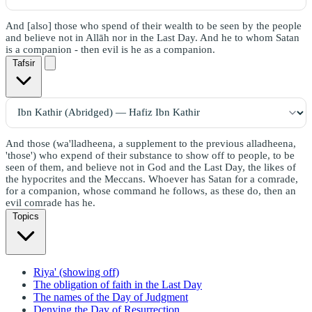
And [also] those who spend of their wealth to be seen by the people
and believe not in Allāh nor in the Last Day. And he to whom Satan
is a companion - then evil is he as a companion.
Tafsir
And those (wa'lladheena, a supplement to the previous alladheena,
'those') who expend of their substance to show off to people, to be
seen of them, and believe not in God and the Last Day, the likes of
the hypocrites and the Meccans. Whoever has Satan for a comrade,
for a companion, whose command he follows, as these do, then an
evil comrade has he.
Topics
Riya' (showing off)
The obligation of faith in the Last Day
The names of the Day of Judgment
Denying the Day of Resurrection