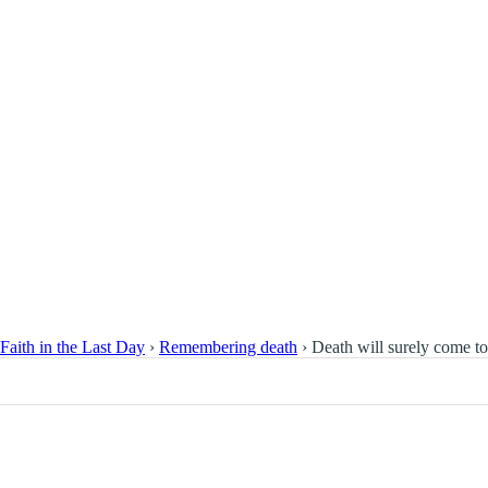
Faith in the Last Day
›
Remembering death
›
Death will surely come to