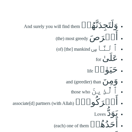
وَلَتَجِدَنَّهُمۡ
And surely you will find them
أَحۡرَصَ
(the) most greedy
ٱلنَّاسِ
(of) [the] mankind
عَلَىٰ
for
حَيَوٰةٖ
life
وَمِنَ
and (greedier) than
ٱلَّذِينَ
those who
أَشۡرَكُواْۚ
associate[d] partners (with Allah)
يَوَدُّ
Loves
أَحَدُهُمۡ
(each) one of them