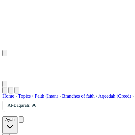
Home
›
Topics
›
Faith (Iman)
›
Branches of faith
›
Aqeedah (Creed)
›
Ayah