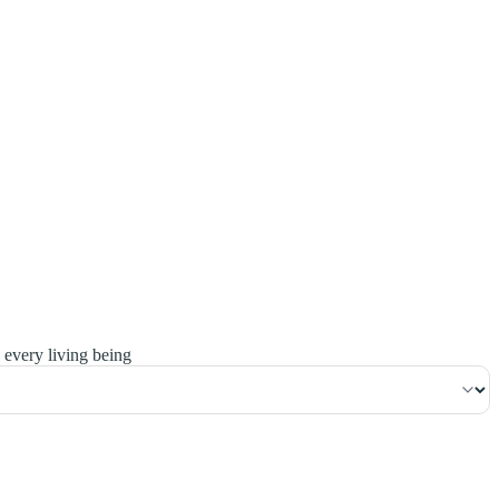
٩٦
:
ٱلْبَقَرَة
 every living being