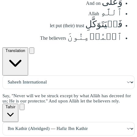
وَعَلَى
And on
ٱللَّهِ
Allah
فَلۡيَتَوَكَّلِ
let put (their) trust
ٱلۡمُؤۡمِنُونَ
The believers
Translation
Say, "Never will we be struck except by what Allāh has decreed for
us; He is our protector." And upon Allāh let the believers rely.
Tafsir