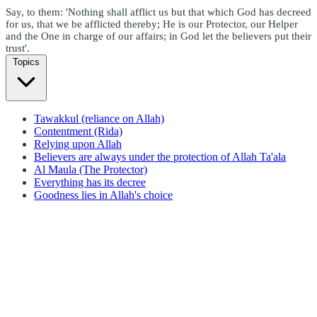
Say, to them: 'Nothing shall afflict us but that which God has decreed
for us, that we be afflicted thereby; He is our Protector, our Helper
and the One in charge of our affairs; in God let the believers put their
trust'.
Topics
Tawakkul (reliance on Allah)
Contentment (Rida)
Relying upon Allah
Believers are always under the protection of Allah Ta'ala
Al Maula (The Protector)
Everything has its decree
Goodness lies in Allah's choice