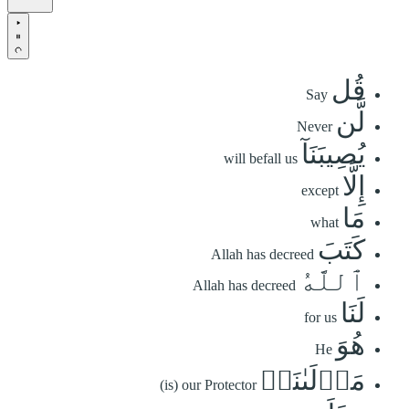
قُل
Say
لَّن
Never
يُصِيبَنَآ
will befall us
إِلَّا
except
مَا
what
كَتَبَ
Allah has decreed
ٱللَّهُ
Allah has decreed
لَنَا
for us
هُوَ
He
مَوۡلَىٰنَاۚ
(is) our Protector