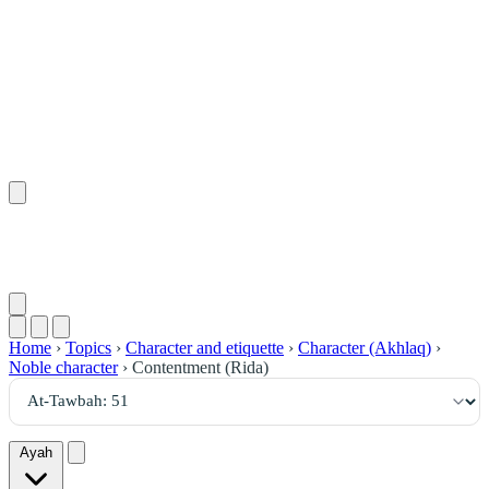
٥١
:
ٱلتَّوْبَة
Home
›
Topics
›
Character and etiquette
›
Character (Akhlaq)
›
Noble character
›
Contentment (Rida)
Ayah