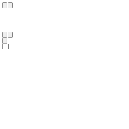
٥١
:
ٱلتَّوْبَة