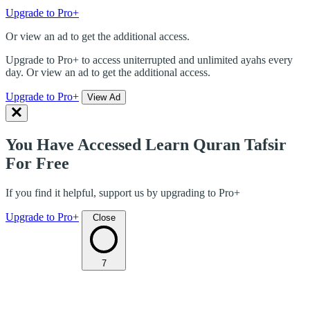
Upgrade to Pro+
Or view an ad to get the additional access.
Upgrade to Pro+ to access uniterrupted and unlimited ayahs every
day. Or view an ad to get the additional access.
Upgrade to Pro+
View Ad
You Have Accessed Learn Quran Tafsir
For Free
If you find it helpful, support us by upgrading to Pro+
Upgrade to Pro+
Close
7