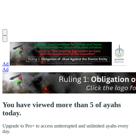
Ad
Ad
You have viewed more than 5 of ayahs
today.
Upgrade to Pro+ to access uniterrupted and unlimited ayahs every
day.