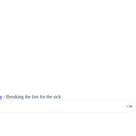
١٨٤
:
ٱلْبَقَرَة
se
›
Breaking the fast for the sick