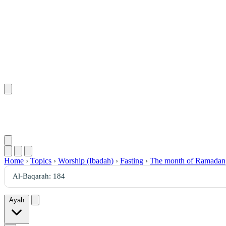
Home
›
Topics
›
Worship (Ibadah)
›
Fasting
›
The month of Ramadan
Ayah