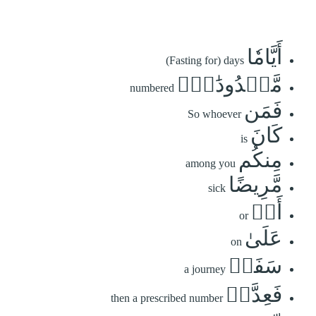
أَيَّامٗا
(Fasting for) days
مَّعۡدُودَٰتٖۚ
numbered
فَمَن
So whoever
كَانَ
is
مِنكُم
among you
مَّرِيضًا
sick
أَوۡ
or
عَلَىٰ
on
سَفَرٖ
a journey
فَعِدَّةٞ
then a prescribed number