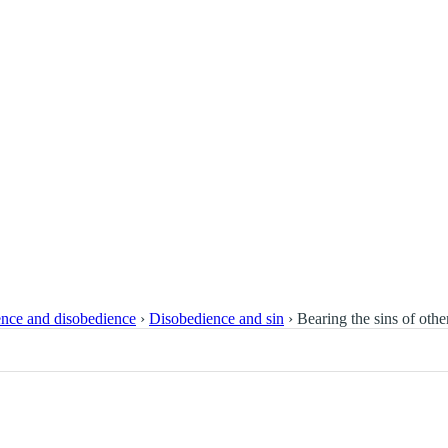
nce and disobedience
›
Disobedience and sin
›
Bearing the sins of othe