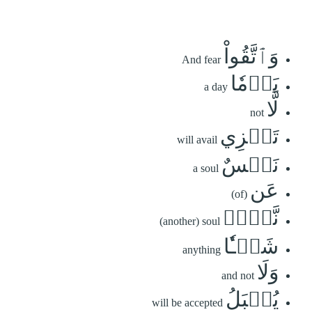
وَٱتَّقُواْ
And fear
يَوۡمٗا
a day
لَّا
not
تَجۡزِي
will avail
نَفۡسٌ
a soul
عَن
(of)
نَّفۡسٖ
(another) soul
شَيۡـٔٗا
anything
وَلَا
and not
يُقۡبَلُ
will be accepted