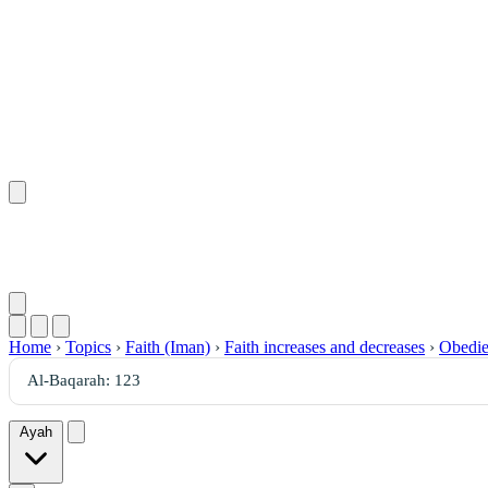
Home
›
Topics
›
Faith (Iman)
›
Faith increases and decreases
›
Obedie
Ayah