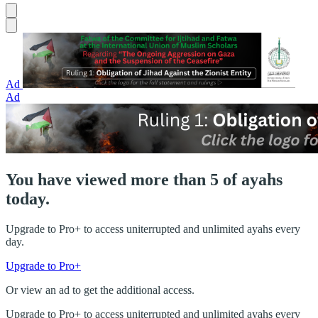
Ad
Ad
You have viewed more than 5 of ayahs
today.
Upgrade to Pro+ to access uniterrupted and unlimited ayahs every
day.
Upgrade to Pro+
Or view an ad to get the additional access.
Upgrade to Pro+ to access uniterrupted and unlimited ayahs every