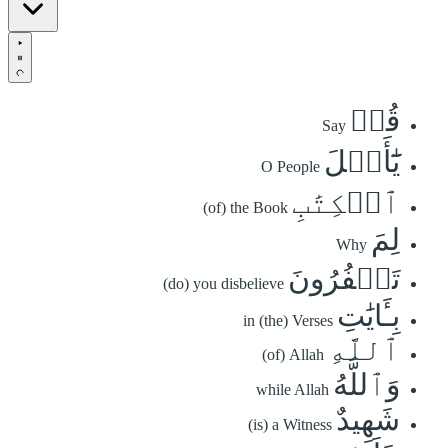
قُلۡ
Say
يَٰٓأَهۡلَ
O People
ٱلۡكِتَٰبِ
(of) the Book
لِمَ
Why
تَكۡفُرُونَ
(do) you disbelieve
بِـَٔايَٰتِ
in (the) Verses
ٱللَّهِ
(of) Allah
وَٱللَّهُ
while Allah
شَهِيدٌ
(is) a Witness