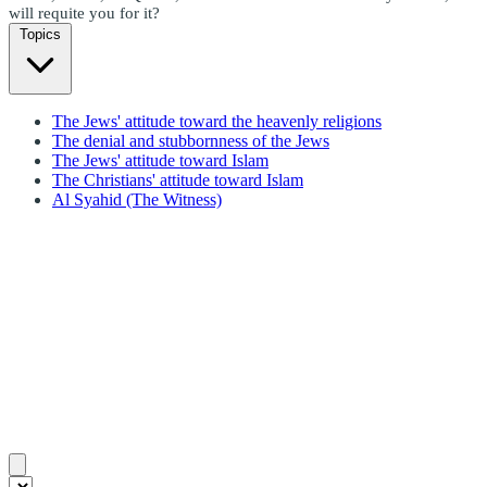
will requite you for it?
Topics
The Jews' attitude toward the heavenly religions
The denial and stubbornness of the Jews
The Jews' attitude toward Islam
The Christians' attitude toward Islam
Al Syahid (The Witness)