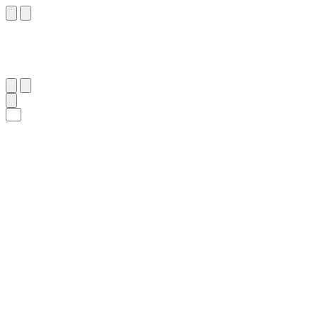
٩٨
:
آلِ عِمْرَان