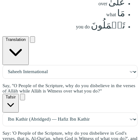
عَلَىٰ
over
مَا
what
تَعۡمَلُونَ
you do
Translation
Say, "O People of the Scripture, why do you disbelieve in the verses
of Allāh while Allāh is Witness over what you do?"
Tafsir
Say: 'O People of the Scripture, why do you disbelieve in God's
verses, that is, Al-Qur'an, when God is Witness of what you do?', and