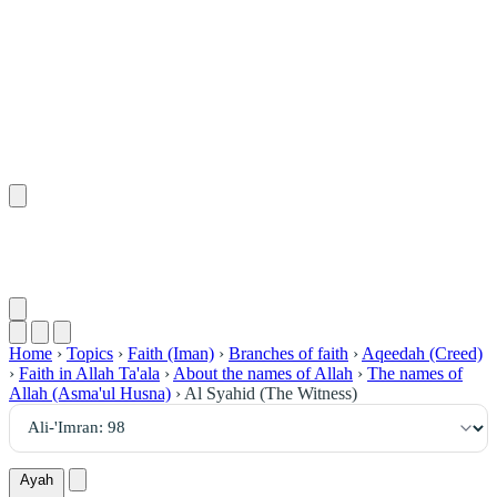
٩٨
:
آلِ عِمْرَان
Home
›
Topics
›
Faith (Iman)
›
Branches of faith
›
Aqeedah (Creed)
›
Faith in Allah Ta'ala
›
About the names of Allah
›
The names of
Allah (Asma'ul Husna)
›
Al Syahid (The Witness)
Ayah