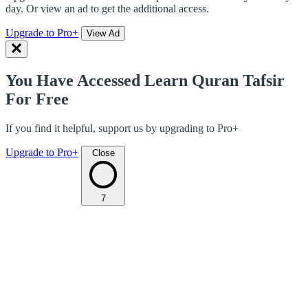
day. Or view an ad to get the additional access.
Upgrade to Pro+
View Ad
You Have Accessed Learn Quran Tafsir
For Free
If you find it helpful, support us by upgrading to Pro+
Upgrade to Pro+
Close
7