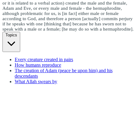
or it is related to a verbal action) created the male and the female,
Adam and Eve, or every male and female - the hermaphrodite,
although problematic for us, is [in fact] either male or female
according to God, and therefore a person [actually] commits perjury
if he speaks with one [thinking that] because he has sworn not to
speak with a male or a female; [he may do so with a hermaphrodite].
Topics
Every creature created in pairs
How humans reproduce
The creation of Adam (peace be upon him) and his
descendants
What Allah swears by