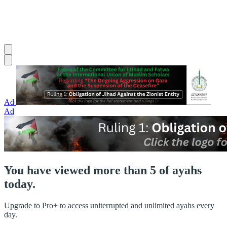
Ad
Ad
You have viewed more than 5 of ayahs
today.
Upgrade to Pro+ to access uniterrupted and unlimited ayahs every
day.