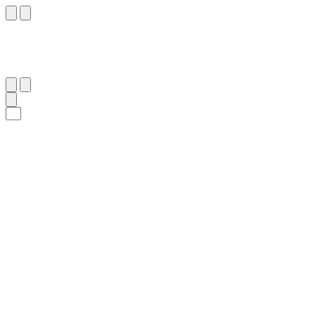
٣
:
ٱللَّيْل