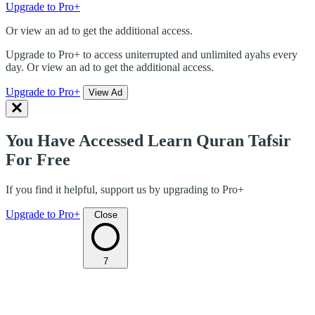
Upgrade to Pro+
Or view an ad to get the additional access.
Upgrade to Pro+ to access uniterrupted and unlimited ayahs every
day. Or view an ad to get the additional access.
Upgrade to Pro+
View Ad
You Have Accessed Learn Quran Tafsir
For Free
If you find it helpful, support us by upgrading to Pro+
Upgrade to Pro+
Close
7