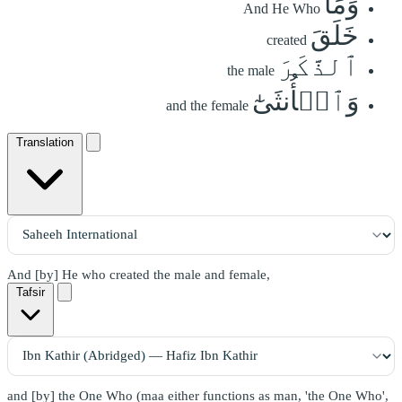
وَمَا
And He Who
خَلَقَ
created
ٱلذَّكَرَ
the male
وَٱلۡأُنثَىٰٓ
and the female
Translation
And [by] He who created the male and female,
Tafsir
and [by] the One Who (maa either functions as man, 'the One Who',