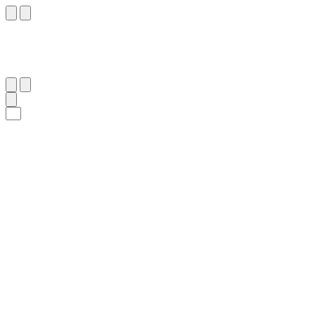
١٦
:
ٱلْبَلَد