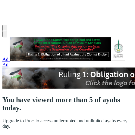
Ad
Ad
You have viewed more than 5 of ayahs
today.
Upgrade to Pro+ to access uniterrupted and unlimited ayahs every
day.