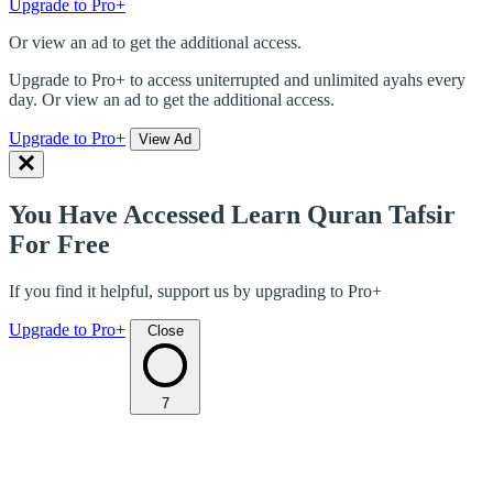
Upgrade to Pro+
Or view an ad to get the additional access.
Upgrade to Pro+ to access uniterrupted and unlimited ayahs every
day. Or view an ad to get the additional access.
Upgrade to Pro+
View Ad
You Have Accessed Learn Quran Tafsir
For Free
If you find it helpful, support us by upgrading to Pro+
Upgrade to Pro+
Close
7