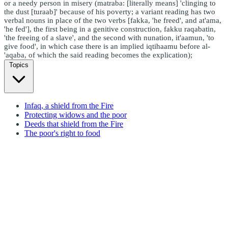
or a needy person in misery (matraba: [literally means] 'clinging to
the dust [turaab]' because of his poverty; a variant reading has two
verbal nouns in place of the two verbs [fakka, 'he freed', and at'ama,
'he fed'], the first being in a genitive construction, fakku raqabatin,
'the freeing of a slave', and the second with nunation, it'aamun, 'to
give food', in which case there is an implied iqtihaamu before al-
'aqaba, of which the said reading becomes the explication);
Topics
Infaq, a shield from the Fire
Protecting widows and the poor
Deeds that shield from the Fire
The poor's right to food