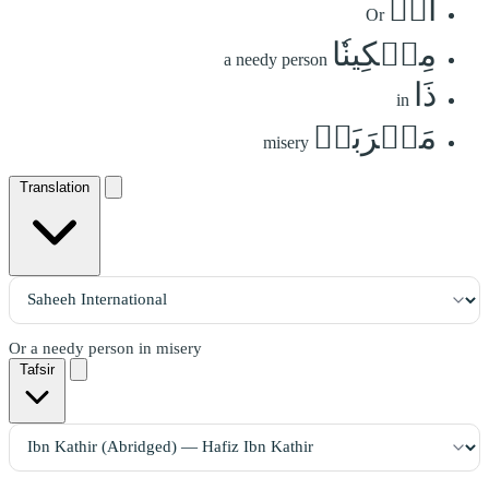
أَوۡ
Or
مِسۡكِينٗا
a needy person
ذَا
in
مَتۡرَبَةٖ
misery
Translation
Or a needy person in misery
Tafsir