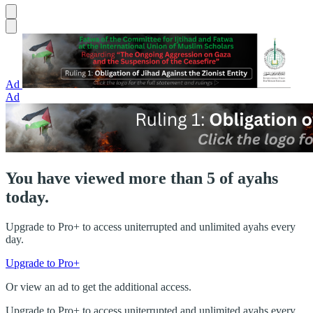
Ad
Ad
You have viewed more than 5 of ayahs
today.
Upgrade to Pro+ to access uniterrupted and unlimited ayahs every
day.
Upgrade to Pro+
Or view an ad to get the additional access.
Upgrade to Pro+ to access uniterrupted and unlimited ayahs every