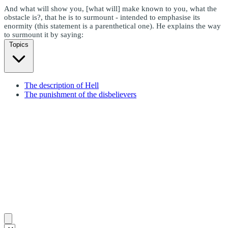
And what will show you, [what will] make known to you, what the
obstacle is?, that he is to surmount - intended to emphasise its
enormity (this statement is a parenthetical one). He explains the way
to surmount it by saying:
Topics
The description of Hell
The punishment of the disbelievers