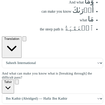
وَمَآ
And what
أَدۡرَىٰكَ
can make you know
مَا
what
ٱلۡعَقَبَةُ
the steep path is
Translation
And what can make you know what is [breaking through] the
difficult pass?
Tafsir