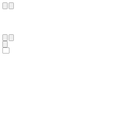
١٢
:
ٱلْبَلَد