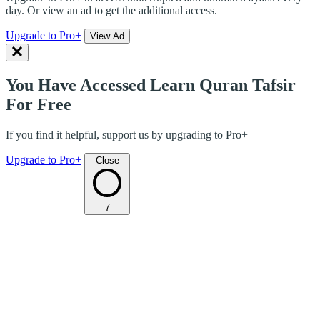
day. Or view an ad to get the additional access.
Upgrade to Pro+
View Ad
You Have Accessed Learn Quran Tafsir
For Free
If you find it helpful, support us by upgrading to Pro+
Upgrade to Pro+
Close
7