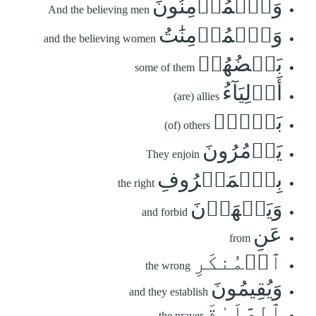
وَٱلۡمُؤۡمِنُونَ
And the believing men
وَٱلۡمُؤۡمِنَٰتُ
and the believing women
بَعۡضُهُمۡ
some of them
أَوۡلِيَآءُ
(are) allies
بَعۡضٖۚ
(of) others
يَأۡمُرُونَ
They enjoin
بِٱلۡمَعۡرُوفِ
the right
وَيَنۡهَوۡنَ
and forbid
عَنِ
from
ٱلۡمُنكَرِ
the wrong
وَيُقِيمُونَ
and they establish
ٱلصَّلَوٰةَ
the prayer