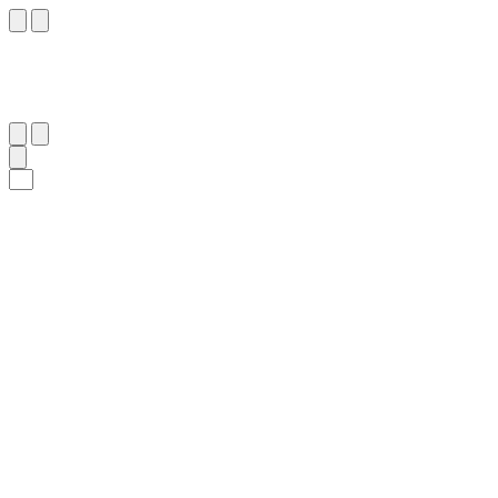
٧١
:
ٱلتَّوْبَة