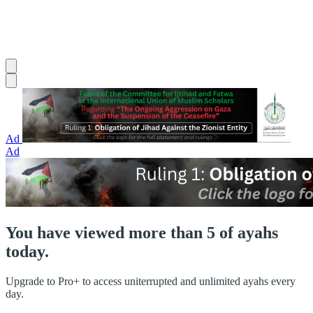
Ad
Ad
You have viewed more than 5 of ayahs
today.
Upgrade to Pro+ to access uniterrupted and unlimited ayahs every
day.