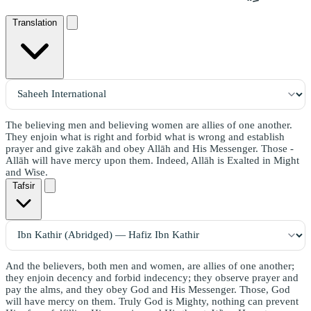
Translation
The believing men and believing women are allies of one another.
They enjoin what is right and forbid what is wrong and establish
prayer and give zakāh and obey Allāh and His Messenger. Those -
Allāh will have mercy upon them. Indeed, Allāh is Exalted in Might
and Wise.
Tafsir
And the believers, both men and women, are allies of one another;
they enjoin decency and forbid indecency; they observe prayer and
pay the alms, and they obey God and His Messenger. Those, God
will have mercy on them. Truly God is Mighty, nothing can prevent