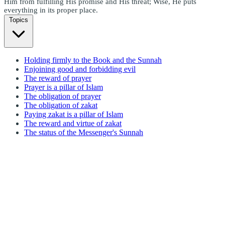
Him from fulfilling His promise and His threat; Wise, He puts
everything in its proper place.
Topics
Holding firmly to the Book and the Sunnah
Enjoining good and forbidding evil
The reward of prayer
Prayer is a pillar of Islam
The obligation of prayer
The obligation of zakat
Paying zakat is a pillar of Islam
The reward and virtue of zakat
The status of the Messenger's Sunnah