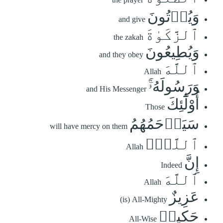
وَيُؤۡتُونَ
and give
ٱلزَّكَوٰةَ
the zakah
وَيُطِيعُونَ
and they obey
ٱللَّهَ
Allah
وَرَسُولَهُۥٓۚ
and His Messenger
أُوْلَٰٓئِكَ
Those
سَيَرۡحَمُهُمُ
will have mercy on them
ٱللَّهُۗ
Allah
إِنَّ
Indeed
ٱللَّهَ
Allah
عَزِيزٌ
(is) All-Mighty
حَكِيمٞ
All-Wise