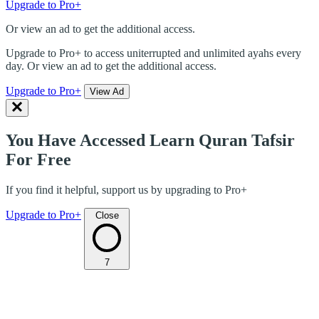
Upgrade to Pro+
Or view an ad to get the additional access.
Upgrade to Pro+ to access uniterrupted and unlimited ayahs every
day. Or view an ad to get the additional access.
Upgrade to Pro+
View Ad
You Have Accessed Learn Quran Tafsir
For Free
If you find it helpful, support us by upgrading to Pro+
Upgrade to Pro+
Close
7