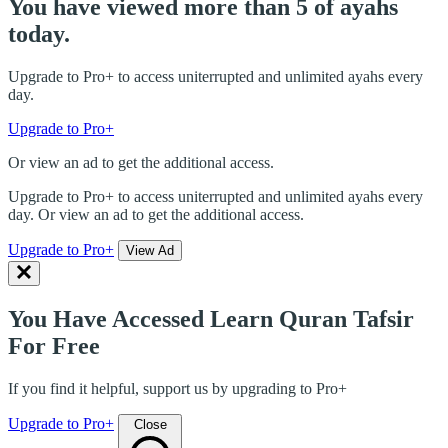
You have viewed more than 5 of ayahs
today.
Upgrade to Pro+ to access uniterrupted and unlimited ayahs every
day.
Upgrade to Pro+
Or view an ad to get the additional access.
Upgrade to Pro+ to access uniterrupted and unlimited ayahs every
day. Or view an ad to get the additional access.
Upgrade to Pro+
View Ad
You Have Accessed Learn Quran Tafsir
For Free
If you find it helpful, support us by upgrading to Pro+
Upgrade to Pro+
Close