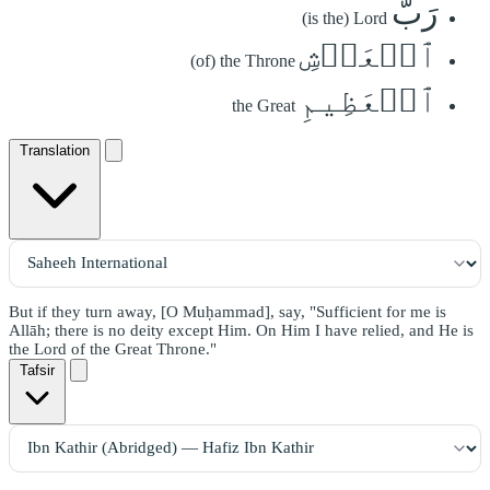
رَبُّ
(is the) Lord
ٱلۡعَرۡشِ
(of) the Throne
ٱلۡعَظِيمِ
the Great
Translation
But if they turn away, [O Muḥammad], say, "Sufficient for me is
Allāh; there is no deity except Him. On Him I have relied, and He is
the Lord of the Great Throne."
Tafsir