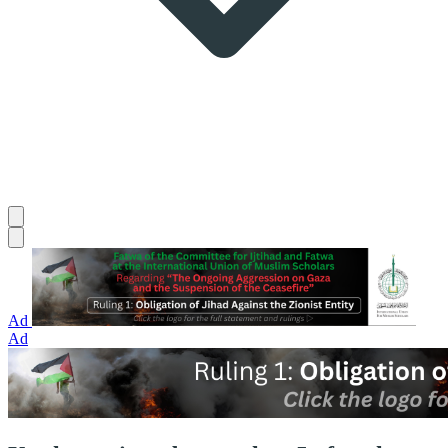
Ad
Ad