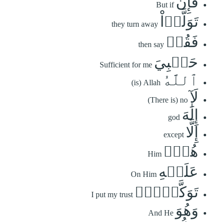
فَإِن
But if
تَوَلَّوۡاْ
they turn away
فَقُلۡ
then say
حَسۡبِيَ
Sufficient for me
ٱللَّهُ
(is) Allah
لَآ
(There is) no
إِلَٰهَ
god
إِلَّا
except
هُوَۖ
Him
عَلَيۡهِ
On Him
تَوَكَّلۡتُۖ
I put my trust
وَهُوَ
And He