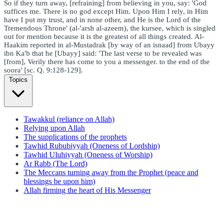
So if they turn away, [refraining] from believing in you, say: 'God
suffices me. There is no god except Him. Upon Him I rely, in Him
have I put my trust, and in none other, and He is the Lord of the
Tremendous Throne' (al-'arsh al-azeem), the kursee, which is singled
out for mention because it is the greatest of all things created. Al-
Haakim reported in al-Mustadrak [by way of an isnaad] from Ubayy
ibn Ka'b that he [Ubayy] said: 'The last verse to be revealed was
[from], Verily there has come to you a messenger. to the end of the
soora' [sc. Q. 9:128-129].
Topics
Tawakkul (reliance on Allah)
Relying upon Allah
The supplications of the prophets
Tawhid Rububiyyah (Oneness of Lordship)
Tawhid Uluhiyyah (Oneness of Worship)
Ar Rabb (The Lord)
The Meccans turning away from the Prophet (peace and
blessings be upon him)
Allah firming the heart of His Messenger