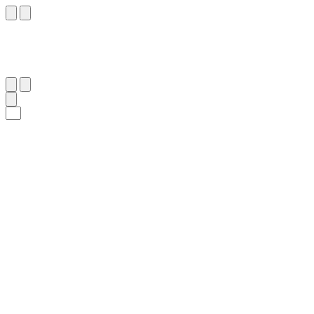
١٢٩
:
ٱلتَّوْبَة