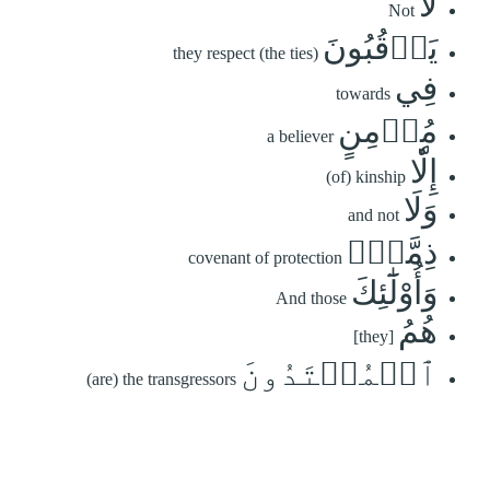
لَا
Not
يَرۡقُبُونَ
they respect (the ties)
فِي
towards
مُؤۡمِنٍ
a believer
إِلّٗا
(of) kinship
وَلَا
and not
ذِمَّةٗۚ
covenant of protection
وَأُوْلَٰٓئِكَ
And those
هُمُ
[they]
ٱلۡمُعۡتَدُونَ
(are) the transgressors