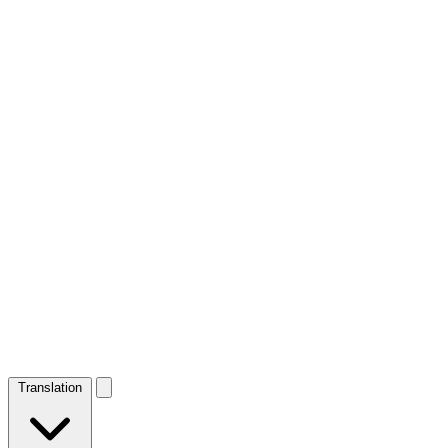
Translation