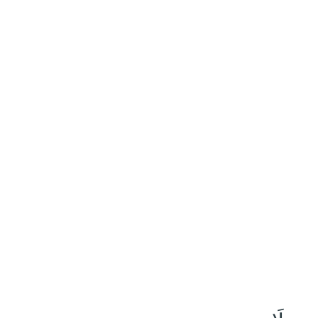
١٠
:
ٱلتَّوْبَة