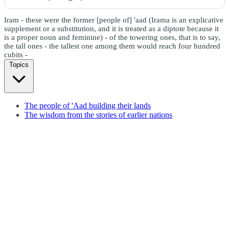
Iram - these were the former [people of] 'aad (Irama is an explicative
supplement or a substitution, and it is treated as a diptote because it
is a proper noun and feminine) - of the towering ones, that is to say,
the tall ones - the tallest one among them would reach four hundred
cubits -
Topics
The people of 'Aad building their lands
The wisdom from the stories of earlier nations