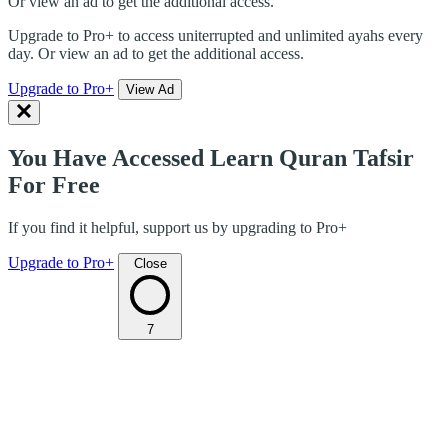
Or view an ad to get the additional access.
Upgrade to Pro+ to access uniterrupted and unlimited ayahs every
day. Or view an ad to get the additional access.
Upgrade to Pro+
View Ad
You Have Accessed Learn Quran Tafsir
For Free
If you find it helpful, support us by upgrading to Pro+
Upgrade to Pro+
Close
7