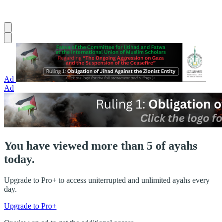
Ad
Ad
You have viewed more than 5 of ayahs
today.
Upgrade to Pro+ to access uniterrupted and unlimited ayahs every
day.
Upgrade to Pro+