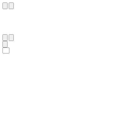
٧
:
ٱلْفَجْر