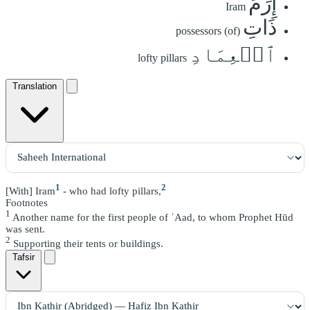
إِرَمَ
Iram
ذَاتِ
possessors (of)
ٱلۡعِمَادِ
lofty pillars
Translation
1
2
[With] Iram
- who had lofty pillars,
Footnotes
1
Another name for the first people of ʿAad, to whom Prophet Hūd
was sent.
2
Supporting their tents or buildings.
Tafsir