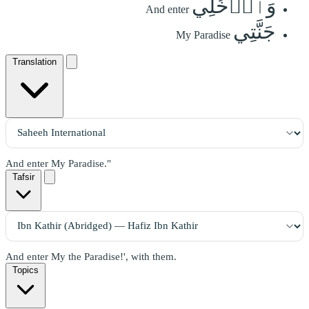
وَٱدۡخُلِي
And enter
جَنَّتِي
My Paradise
Translation
And enter My Paradise."
Tafsir
And enter My the Paradise!', with them.
Topics