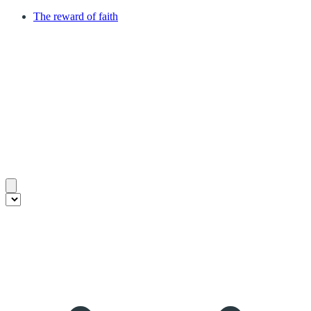
The reward of faith