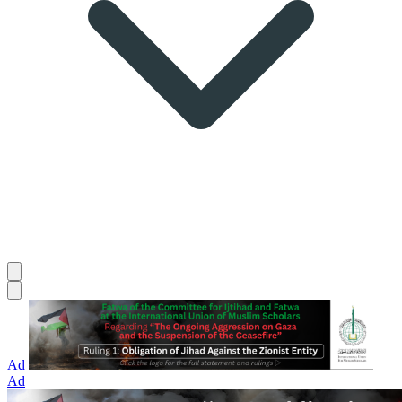
Ad
Ad