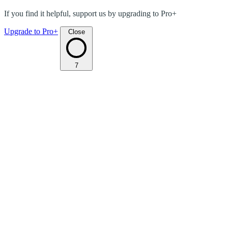
If you find it helpful, support us by upgrading to Pro+
Upgrade to Pro+
Close
7