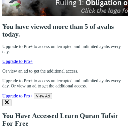
You have viewed more than 5 of ayahs
today.
Upgrade to Pro+ to access uniterrupted and unlimited ayahs every
day.
Upgrade to Pro+
Or view an ad to get the additional access.
Upgrade to Pro+ to access uniterrupted and unlimited ayahs every
day. Or view an ad to get the additional access.
Upgrade to Pro+
View Ad
You Have Accessed Learn Quran Tafsir
For Free