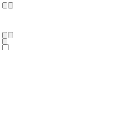
٣٠
:
ٱلْفَجْر