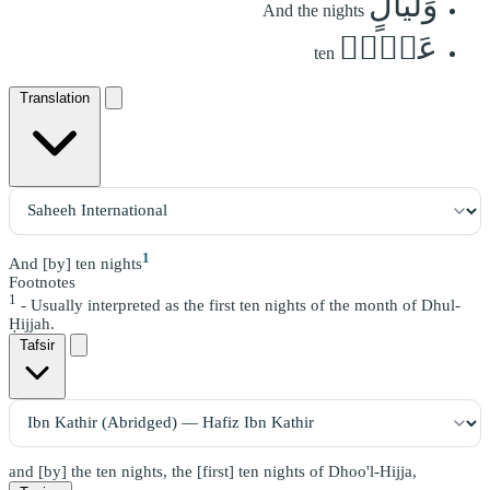
وَلَيَالٍ
And the nights
عَشۡرٖ
ten
Translation
1
And [by] ten nights
Footnotes
1
- Usually interpreted as the first ten nights of the month of Dhul-
Ḥijjah.
Tafsir
and [by] the ten nights, the [first] ten nights of Dhoo'l-Hijja,