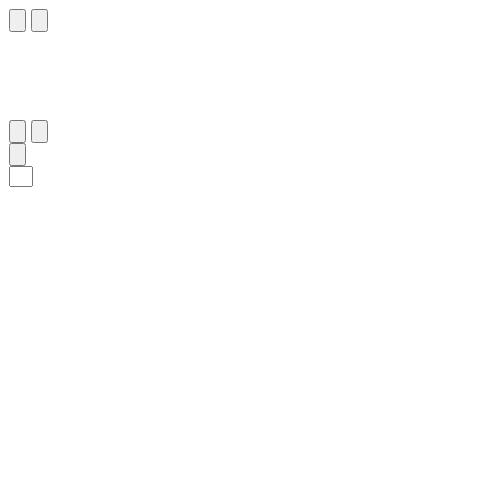
٢
:
ٱلْفَجْر