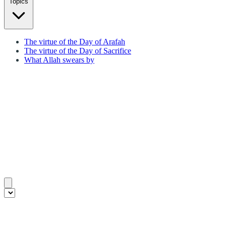
Topics
The virtue of the Day of Arafah
The virtue of the Day of Sacrifice
What Allah swears by