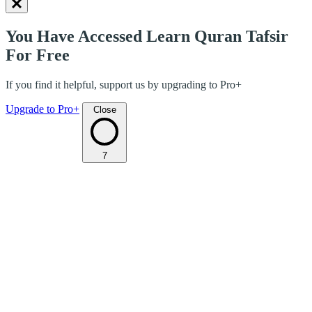
You Have Accessed Learn Quran Tafsir
For Free
If you find it helpful, support us by upgrading to Pro+
Upgrade to Pro+
Close
7