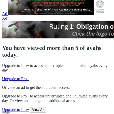
Ad
Ad
You have viewed more than 5 of ayahs
today.
Upgrade to Pro+ to access uniterrupted and unlimited ayahs every
day.
Upgrade to Pro+
Or view an ad to get the additional access.
Upgrade to Pro+ to access uniterrupted and unlimited ayahs every
day. Or view an ad to get the additional access.
Upgrade to Pro+
View Ad