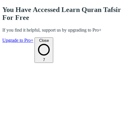
You Have Accessed Learn Quran Tafsir
For Free
If you find it helpful, support us by upgrading to Pro+
Upgrade to Pro+
Close
7