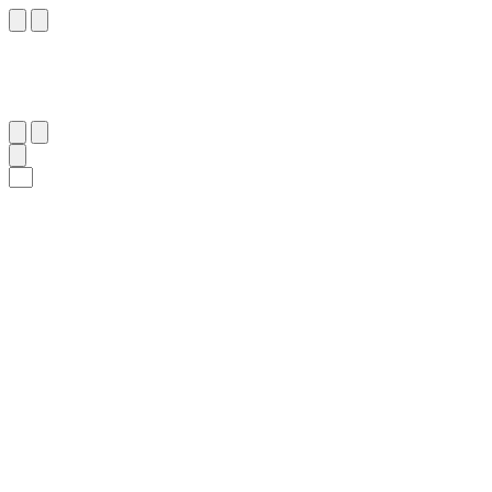
١٣
:
ٱلْغَاشِيَة