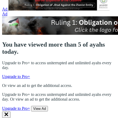
Ad
Ad
You have viewed more than 5 of ayahs
today.
Upgrade to Pro+ to access uniterrupted and unlimited ayahs every
day.
Upgrade to Pro+
Or view an ad to get the additional access.
Upgrade to Pro+ to access uniterrupted and unlimited ayahs every
day. Or view an ad to get the additional access.
Upgrade to Pro+
View Ad