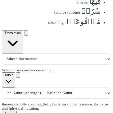
فِيهَا
Therein
سُرُرٞ
(will be) thrones
مَّرۡفُوعَةٞ
raised high
Translation
Within it are couches raised high
Tafsir
therein are lofty couches, [lofty] in terms of their essence, their size
and [physical] location,