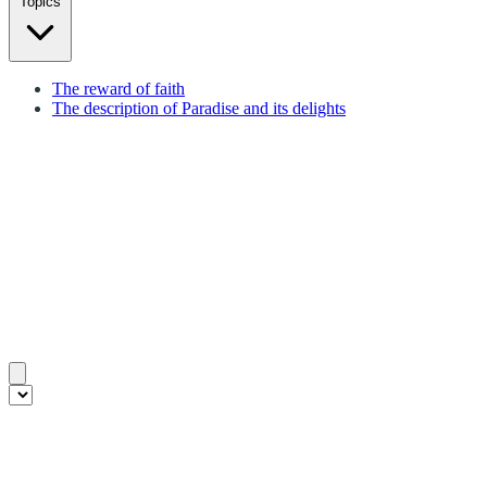
Topics
The reward of faith
The description of Paradise and its delights