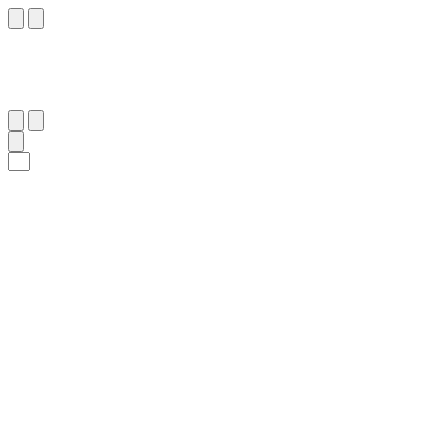
٥
:
ٱلْأَعْلَىٰ