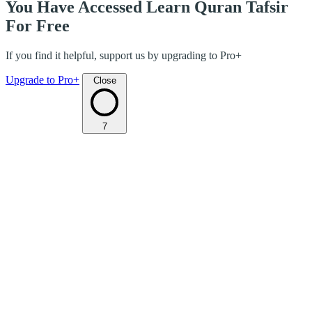
You Have Accessed Learn Quran Tafsir
For Free
If you find it helpful, support us by upgrading to Pro+
Upgrade to Pro+
Close
7