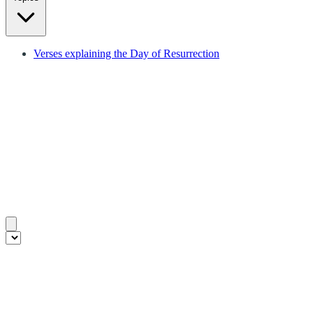
Verses explaining the Day of Resurrection