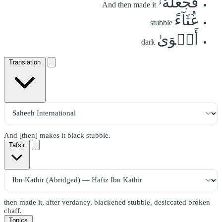
فَجَعَلَهُۥ
And then made it
غُثَآءً
stubble
أَحۡوَىٰ
dark
Translation
And [then] makes it black stubble.
Tafsir
then made it, after verdancy, blackened stubble, desiccated broken
chaff.
Topics