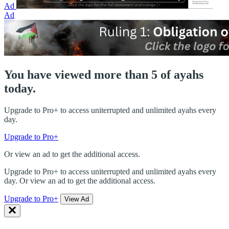
Ad
Ad
You have viewed more than 5 of ayahs
today.
Upgrade to Pro+ to access uniterrupted and unlimited ayahs every
day.
Upgrade to Pro+
Or view an ad to get the additional access.
Upgrade to Pro+ to access uniterrupted and unlimited ayahs every
day. Or view an ad to get the additional access.
Upgrade to Pro+
View Ad