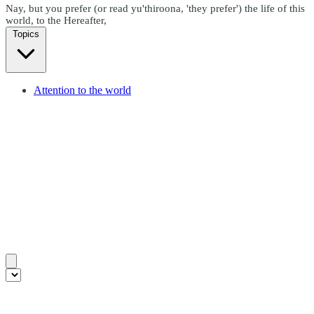
Nay, but you prefer (or read yu'thiroona, 'they prefer') the life of this
world, to the Hereafter,
Topics
Attention to the world