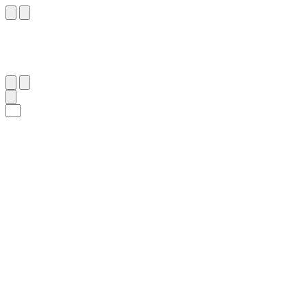
١٦
:
ٱلْأَعْلَىٰ