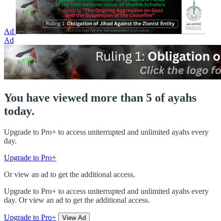
Ad
Ad
You have viewed more than 5 of ayahs
today.
Upgrade to Pro+ to access uniterrupted and unlimited ayahs every
day.
Upgrade to Pro+
Or view an ad to get the additional access.
Upgrade to Pro+ to access uniterrupted and unlimited ayahs every
day. Or view an ad to get the additional access.
Upgrade to Pro+
View Ad