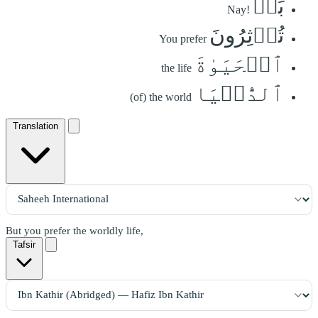
بَلۡ
Nay!
تُؤۡثِرُونَ
You prefer
ٱلۡحَيَوٰةَ
the life
ٱلدُّنۡيَا
(of) the world
Translation
But you prefer the worldly life,
Tafsir