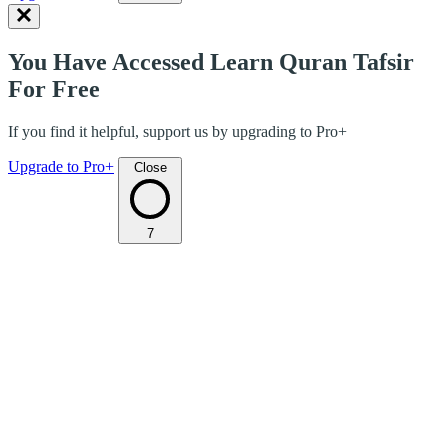
You Have Accessed Learn Quran Tafsir
For Free
If you find it helpful, support us by upgrading to Pro+
Upgrade to Pro+
Close
7