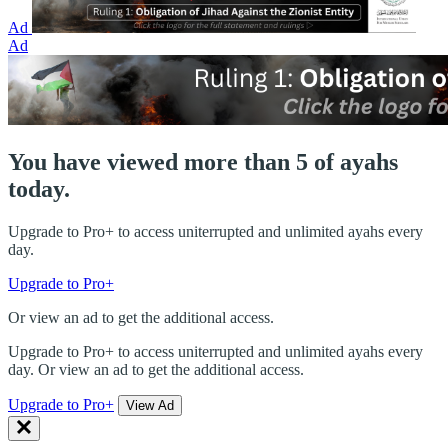
Ad
Ad
You have viewed more than 5 of ayahs
today.
Upgrade to Pro+ to access uniterrupted and unlimited ayahs every
day.
Upgrade to Pro+
Or view an ad to get the additional access.
Upgrade to Pro+ to access uniterrupted and unlimited ayahs every
day. Or view an ad to get the additional access.
Upgrade to Pro+
View Ad