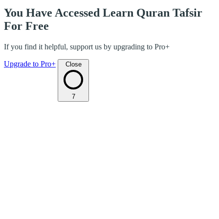
You Have Accessed Learn Quran Tafsir
For Free
If you find it helpful, support us by upgrading to Pro+
Upgrade to Pro+
Close
7