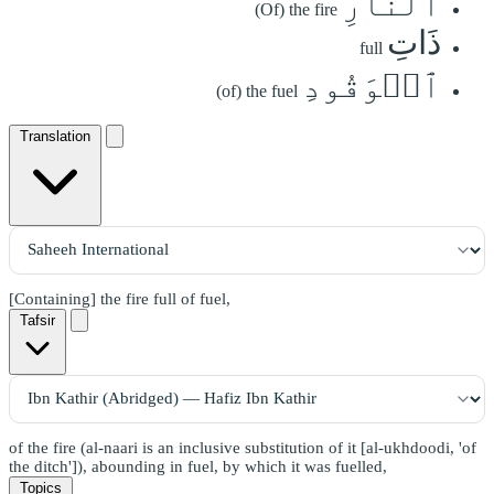
ٱلنَّارِ
(Of) the fire
ذَاتِ
full
ٱلۡوَقُودِ
(of) the fuel
Translation
[Containing] the fire full of fuel,
Tafsir
of the fire (al-naari is an inclusive substitution of it [al-ukhdoodi, 'of
the ditch']), abounding in fuel, by which it was fuelled,
Topics