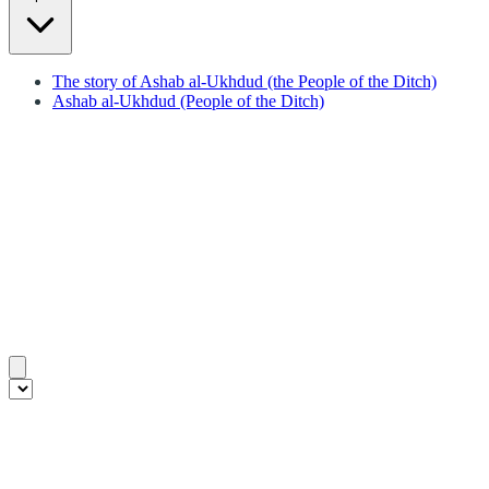
The story of Ashab al-Ukhdud (the People of the Ditch)
Ashab al-Ukhdud (People of the Ditch)