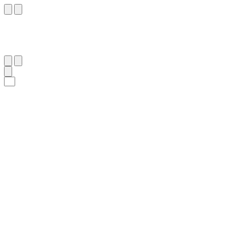
٥
:
ٱلْبُرُوج