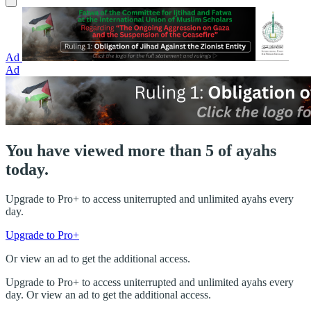
Ad
Ad
You have viewed more than 5 of ayahs
today.
Upgrade to Pro+ to access uniterrupted and unlimited ayahs every
day.
Upgrade to Pro+
Or view an ad to get the additional access.
Upgrade to Pro+ to access uniterrupted and unlimited ayahs every
day. Or view an ad to get the additional access.