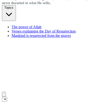
never thwarted in what He wills,
Topics
The power of Allah
Verses explaining the Day of Resurrection
Mankind is resurrected from the graves