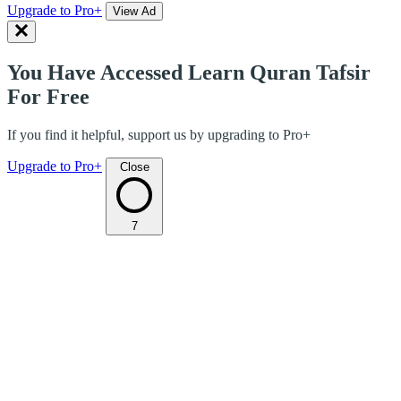
Upgrade to Pro+
View Ad
You Have Accessed Learn Quran Tafsir
For Free
If you find it helpful, support us by upgrading to Pro+
Upgrade to Pro+
Close
7