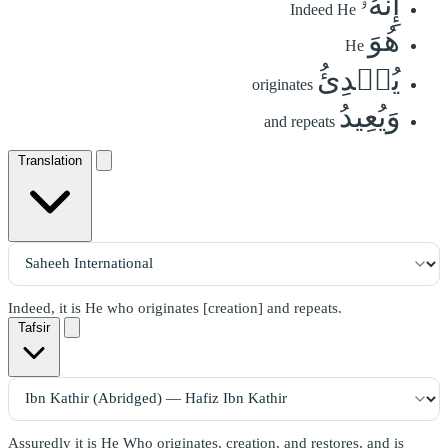
إِنَّهُۥ
Indeed He
هُوَ
He
يُبۡدِئُ
originates
وَيُعِيدُ
and repeats
Translation
Indeed, it is He who originates [creation] and repeats.
Tafsir
Assuredly it is He Who originates, creation, and restores, and is