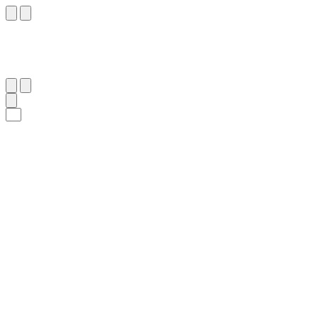
١٣
:
ٱلْبُرُوج