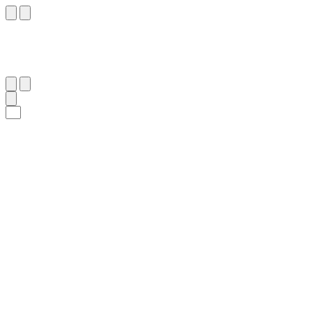
٧
:
ٱلْمُطَفِّفِين