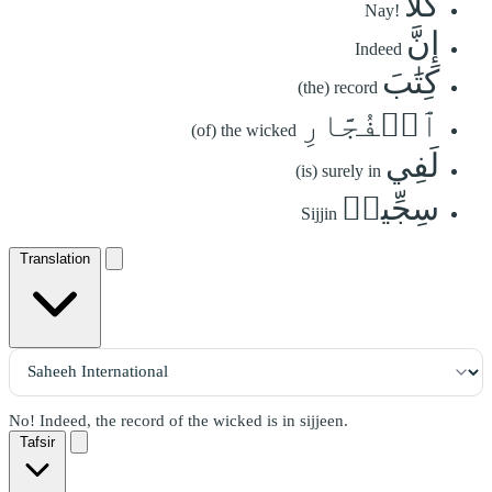
كَلَّآ
Nay!
إِنَّ
Indeed
كِتَٰبَ
(the) record
ٱلۡفُجَّارِ
(of) the wicked
لَفِي
(is) surely in
سِجِّينٖ
Sijjin
Translation
No! Indeed, the record of the wicked is in sijjeen.
Tafsir