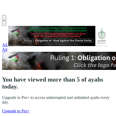
Ad
Ad
You have viewed more than 5 of ayahs
today.
Upgrade to Pro+ to access uniterrupted and unlimited ayahs every
day.
Upgrade to Pro+