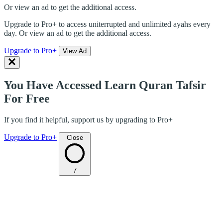
Or view an ad to get the additional access.
Upgrade to Pro+ to access uniterrupted and unlimited ayahs every
day. Or view an ad to get the additional access.
Upgrade to Pro+
View Ad
You Have Accessed Learn Quran Tafsir
For Free
If you find it helpful, support us by upgrading to Pro+
Upgrade to Pro+
Close
7