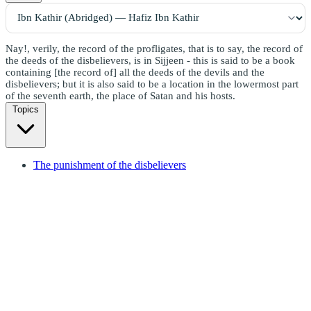
Nay!, verily, the record of the profligates, that is to say, the record of
the deeds of the disbelievers, is in Sijjeen - this is said to be a book
containing [the record of] all the deeds of the devils and the
disbelievers; but it is also said to be a location in the lowermost part
of the seventh earth, the place of Satan and his hosts.
Topics
The punishment of the disbelievers