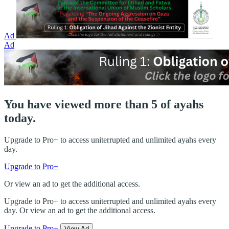
Ad
Ad
You have viewed more than 5 of ayahs
today.
Upgrade to Pro+ to access uniterrupted and unlimited ayahs every
day.
Upgrade to Pro+
Or view an ad to get the additional access.
Upgrade to Pro+ to access uniterrupted and unlimited ayahs every
day. Or view an ad to get the additional access.
Upgrade to Pro+
View Ad