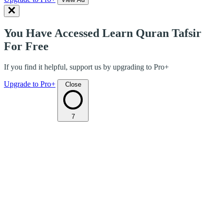
You Have Accessed Learn Quran Tafsir
For Free
If you find it helpful, support us by upgrading to Pro+
Upgrade to Pro+
Close
7