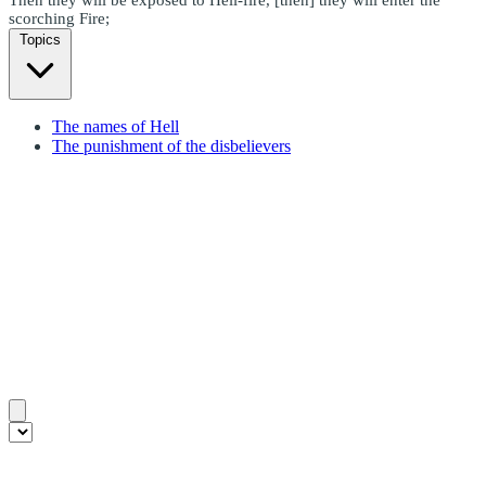
scorching Fire;
Topics
The names of Hell
The punishment of the disbelievers