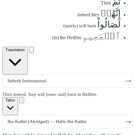
ثُمَّ
Then
إِنَّهُمۡ
indeed they
لَصَالُواْ
(surely) will burn
ٱلۡجَحِيمِ
(in) the Hellfire
Translation
Then indeed, they will [enter and] burn in Hellfire.
Tafsir
Then they will be exposed to Hell-fire, [then] they will enter the