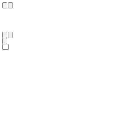
١٦
:
ٱلْمُطَفِّفِين