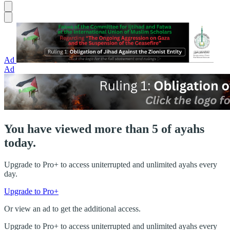
Ad
Ad
You have viewed more than 5 of ayahs
today.
Upgrade to Pro+ to access uniterrupted and unlimited ayahs every
day.
Upgrade to Pro+
Or view an ad to get the additional access.
Upgrade to Pro+ to access uniterrupted and unlimited ayahs every