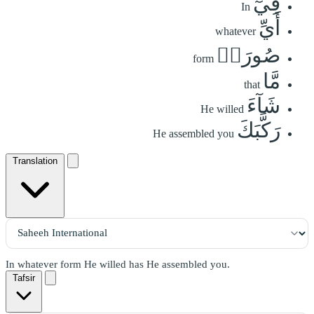
فِيٓ
In
أَيِّ
whatever
صُورَةٖ
form
مَّا
that
شَآءَ
He willed
رَكَّبَكَ
He assembled you
Translation
In whatever form He willed has He assembled you.
Tafsir