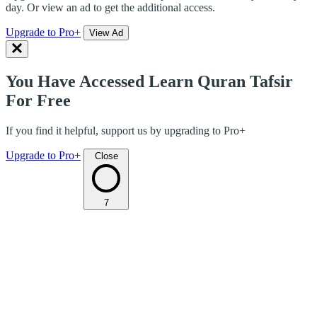
day. Or view an ad to get the additional access.
Upgrade to Pro+
View Ad
You Have Accessed Learn Quran Tafsir
For Free
If you find it helpful, support us by upgrading to Pro+
Upgrade to Pro+
Close
7