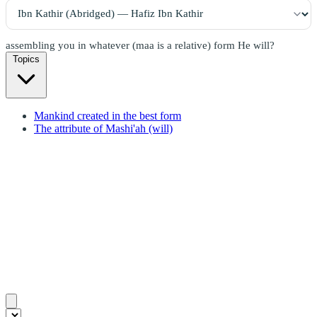
assembling you in whatever (maa is a relative) form He will?
Topics
Mankind created in the best form
The attribute of Mashi'ah (will)