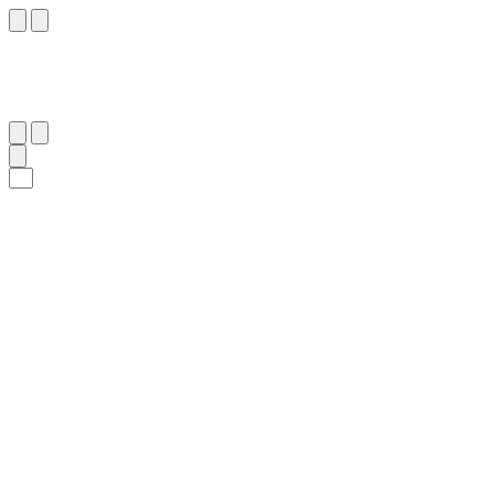
٨
:
ٱلْإِنْفِطَار