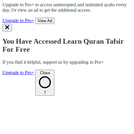
Upgrade to Pro+ to access uniterrupted and unlimited ayahs every
day. Or view an ad to get the additional access.
Upgrade to Pro+
View Ad
You Have Accessed Learn Quran Tafsir
For Free
If you find it helpful, support us by upgrading to Pro+
Upgrade to Pro+
Close
7