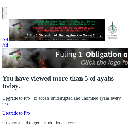
Ad
Ad
You have viewed more than 5 of ayahs
today.
Upgrade to Pro+ to access uniterrupted and unlimited ayahs every
day.
Upgrade to Pro+
Or view an ad to get the additional access.