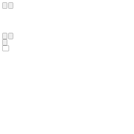
٢٨
:
ٱلتَّكْوِير