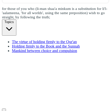
for those of you who (li-man shaa'a minkum is a substitution for li'l-
'aalameena, 'for all worlds', using the same preposition) wish to go
straight, by following the truth;
Topics
The virtue of holding firmly to the Qur'an
Holding firmly to the Book and the Sunnah
Mankind between choice and compulsion