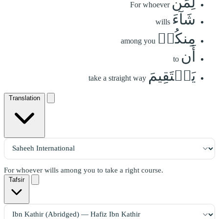
لِمَن
For whoever
شَآءَ
wills
مِنكُمۡ
among you
أَن
to
يَسۡتَقِيمَ
take a straight way
Translation
For whoever wills among you to take a right course.
Tafsir