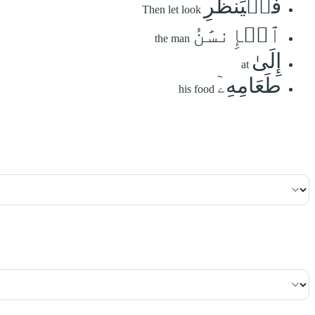
فَلۡيَنظُرِ
Then let look
ٱلۡإِنسَٰنُ
the man
إِلَىٰ
at
طَعَامِهِۦٓ
his food