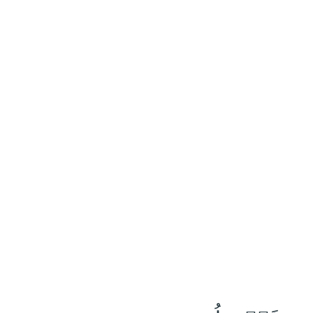
٢٤
:
عَبَسَ