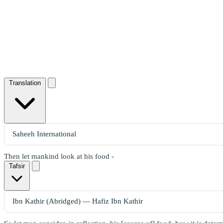
Translation
Then let mankind look at his food -
Tafsir