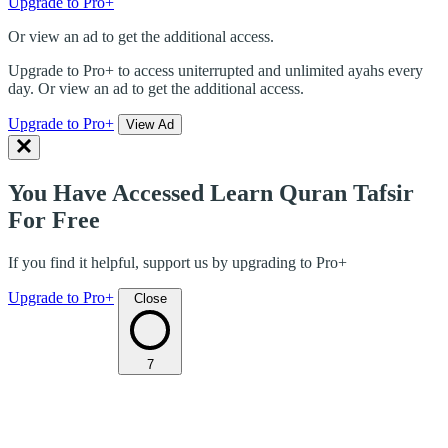
Upgrade to Pro+
Or view an ad to get the additional access.
Upgrade to Pro+ to access uniterrupted and unlimited ayahs every
day. Or view an ad to get the additional access.
Upgrade to Pro+
View Ad
You Have Accessed Learn Quran Tafsir
For Free
If you find it helpful, support us by upgrading to Pro+
Upgrade to Pro+
Close
7