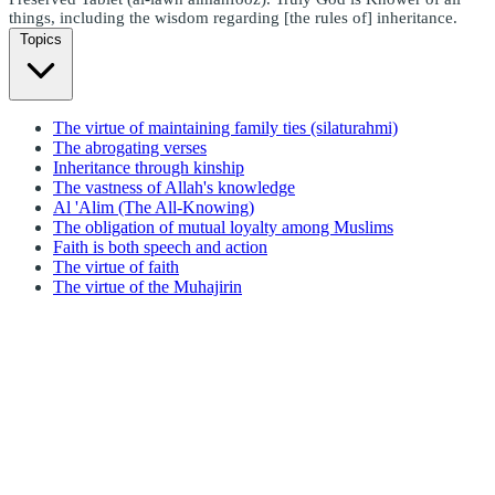
things, including the wisdom regarding [the rules of] inheritance.
Topics
The virtue of maintaining family ties (silaturahmi)
The abrogating verses
Inheritance through kinship
The vastness of Allah's knowledge
Al 'Alim (The All-Knowing)
The obligation of mutual loyalty among Muslims
Faith is both speech and action
The virtue of faith
The virtue of the Muhajirin