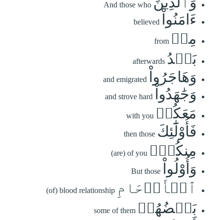
وَٱلَّذِينَ
And those who
ءَامَنُواْ
believed
مِنۢ
from
بَعۡدُ
afterwards
وَهَاجَرُواْ
and emigrated
وَجَٰهَدُواْ
and strove hard
مَعَكُمۡ
with you
فَأُوْلَٰٓئِكَ
then those
مِنكُمۡۚ
(are) of you
وَأُوْلُواْ
But those
ٱلۡأَرۡحَامِ
(of) blood relationship
بَعۡضُهُمۡ
some of them