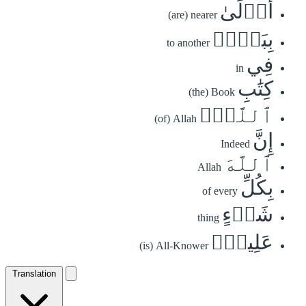
أَوۡلَىٰ
(are) nearer
بِبَعۡضٖ
to another
فِي
in
كِتَٰبِ
(the) Book
ٱللَّهِۚ
(of) Allah
إِنَّ
Indeed
ٱللَّهَ
Allah
بِكُلِّ
of every
شَيۡءٍ
thing
عَلِيمُۢ
(is) All-Knower
Translation