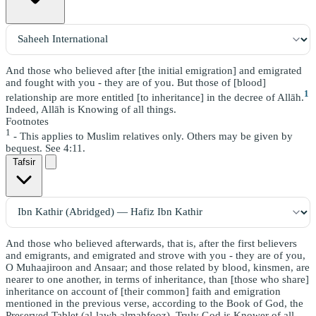
And those who believed after [the initial emigration] and emigrated
and fought with you - they are of you. But those of [blood]
1
relationship are more entitled [to inheritance] in the decree of Allāh.
Indeed, Allāh is Knowing of all things.
Footnotes
1
- This applies to Muslim relatives only. Others may be given by
bequest. See 4:11.
Tafsir
And those who believed afterwards, that is, after the first believers
and emigrants, and emigrated and strove with you - they are of you,
O Muhaajiroon and Ansaar; and those related by blood, kinsmen, are
nearer to one another, in terms of inheritance, than [those who share]
inheritance on account of [their common] faith and emigration
mentioned in the previous verse, according to the Book of God, the
Preserved Tablet (al-lawh almahfooz). Truly God is Knower of all