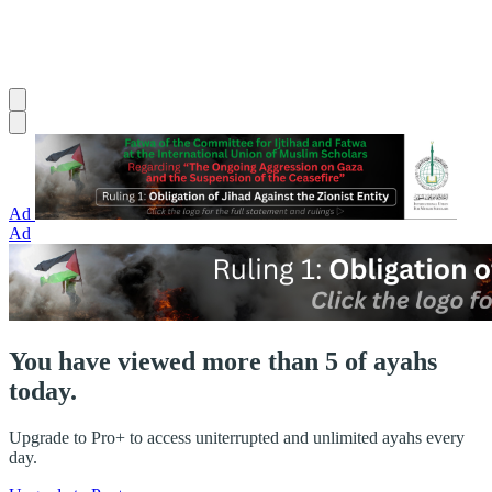
Ad
Ad
You have viewed more than 5 of ayahs
today.
Upgrade to Pro+ to access uniterrupted and unlimited ayahs every
day.