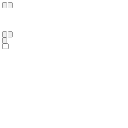
٧٥
:
ٱلْأَنْفَال