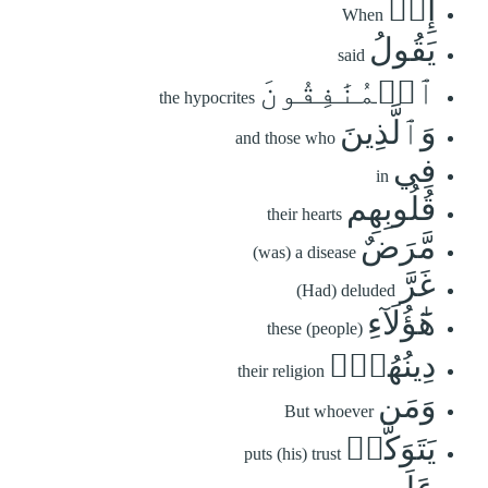
إِذۡ
When
يَقُولُ
said
ٱلۡمُنَٰفِقُونَ
the hypocrites
وَٱلَّذِينَ
and those who
فِي
in
قُلُوبِهِم
their hearts
مَّرَضٌ
(was) a disease
غَرَّ
(Had) deluded
هَٰٓؤُلَآءِ
these (people)
دِينُهُمۡۗ
their religion
وَمَن
But whoever
يَتَوَكَّلۡ
puts (his) trust