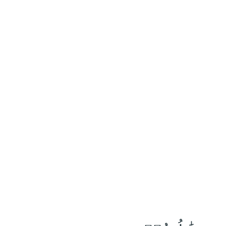
٣٩
:
ٱلْأَنْفَال