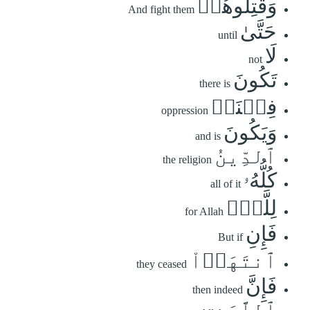
وَقَٰتِلُوهُمۡ
And fight them
حَتَّىٰ
until
لَا
not
تَكُونَ
there is
فِتۡنَةٞ
oppression
وَيَكُونَ
and is
ٱلدِّينُ
the religion
كُلُّهُۥ
all of it
لِلَّهِۚ
for Allah
فَإِنِ
But if
ٱنتَهَوۡاْ
they ceased
فَإِنَّ
then indeed
ٱللَّهَ