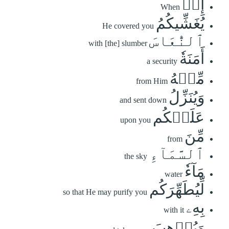
إِذۡ
When
يُغَشِّيكُمُ
He covered you
ٱلنُّعَاسَ
with [the] slumber
أَمَنَةٗ
a security
مِّنۡهُ
from Him
وَيُنَزِّلُ
and sent down
عَلَيۡكُم
upon you
مِّنَ
from
ٱلسَّمَآءِ
the sky
مَآءٗ
water
لِّيُطَهِّرَكُم
so that He may purify you
بِهِۦ
with it
وَيُذۡهِبَ