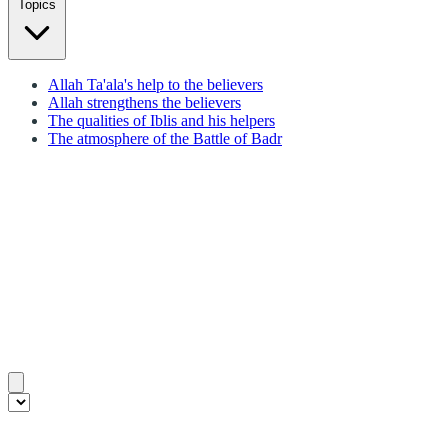
Topics
Allah Ta'ala's help to the believers
Allah strengthens the believers
The qualities of Iblis and his helpers
The atmosphere of the Battle of Badr