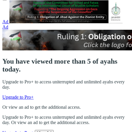
Ad
Ad
You have viewed more than 5 of ayahs
today.
Upgrade to Pro+ to access uniterrupted and unlimited ayahs every
day.
Upgrade to Pro+
Or view an ad to get the additional access.
Upgrade to Pro+ to access uniterrupted and unlimited ayahs every
day. Or view an ad to get the additional access.