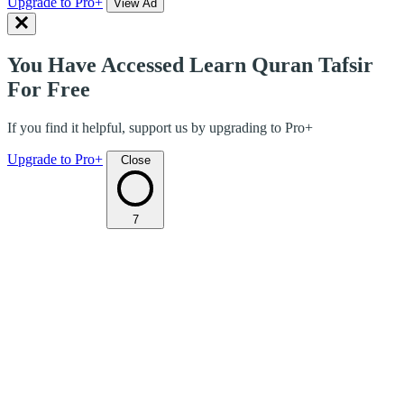
Upgrade to Pro+
View Ad
You Have Accessed Learn Quran Tafsir
For Free
If you find it helpful, support us by upgrading to Pro+
Upgrade to Pro+
Close
7