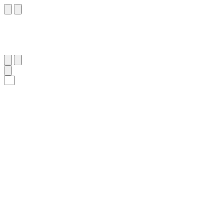
١١
:
ٱلْأَنْفَال