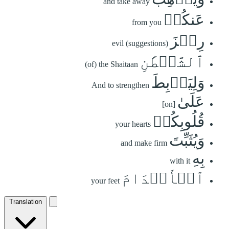
and take away
عَنكُمۡ
from you
رِجۡزَ
evil (suggestions)
ٱلشَّيۡطَٰنِ
(of) the Shaitaan
وَلِيَرۡبِطَ
And to strengthen
عَلَىٰ
[on]
قُلُوبِكُمۡ
your hearts
وَيُثَبِّتَ
and make firm
بِهِ
with it
ٱلۡأَقۡدَامَ
your feet
Translation