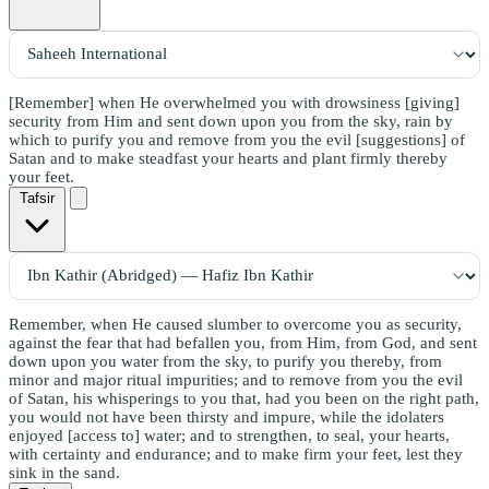
[Remember] when He overwhelmed you with drowsiness [giving]
security from Him and sent down upon you from the sky, rain by
which to purify you and remove from you the evil [suggestions] of
Satan and to make steadfast your hearts and plant firmly thereby
your feet.
Tafsir
Remember, when He caused slumber to overcome you as security,
against the fear that had befallen you, from Him, from God, and sent
down upon you water from the sky, to purify you thereby, from
minor and major ritual impurities; and to remove from you the evil
of Satan, his whisperings to you that, had you been on the right path,
you would not have been thirsty and impure, while the idolaters
enjoyed [access to] water; and to strengthen, to seal, your hearts,
with certainty and endurance; and to make firm your feet, lest they
sink in the sand.