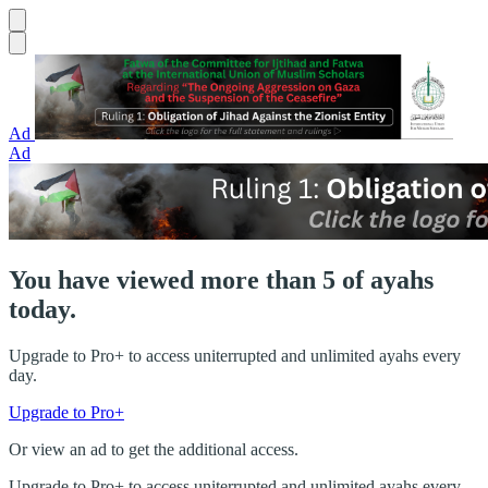
Ad
Ad
You have viewed more than 5 of ayahs
today.
Upgrade to Pro+ to access uniterrupted and unlimited ayahs every
day.
Upgrade to Pro+
Or view an ad to get the additional access.
Upgrade to Pro+ to access uniterrupted and unlimited ayahs every