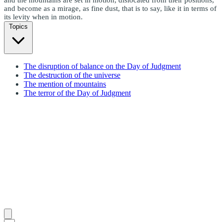
and become as a mirage, as fine dust, that is to say, like it in terms of
its levity when in motion.
Topics
The disruption of balance on the Day of Judgment
The destruction of the universe
The mention of mountains
The terror of the Day of Judgment