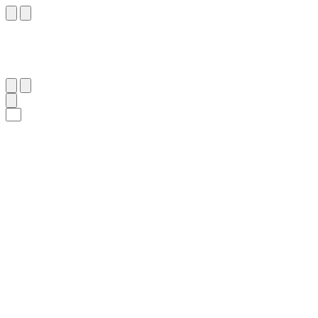
٢٠
:
ٱلنَّبَأ