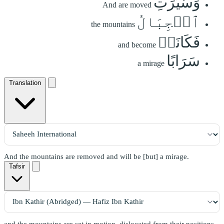
وَسُيِّرَتِ
And are moved
ٱلۡجِبَالُ
the mountains
فَكَانَتۡ
and become
سَرَابًا
a mirage
Translation
And the mountains are removed and will be [but] a mirage.
Tafsir
and the mountains are set in motion, dislocated from their positions,