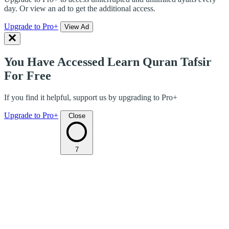
day. Or view an ad to get the additional access.
Upgrade to Pro+
View Ad
You Have Accessed Learn Quran Tafsir
For Free
If you find it helpful, support us by upgrading to Pro+
Upgrade to Pro+
Close
7