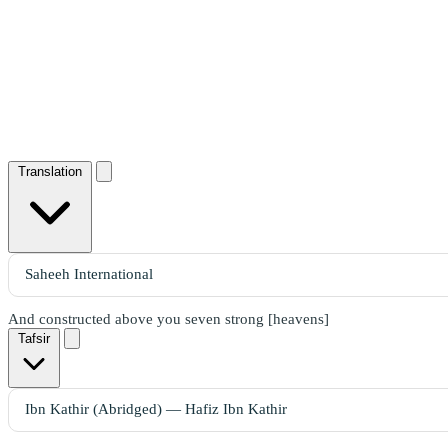
Translation
And constructed above you seven strong [heavens]
Tafsir