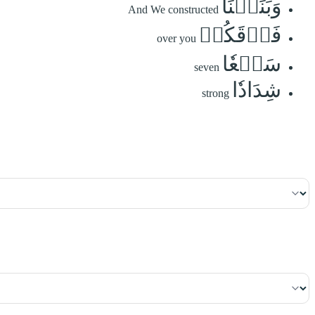
وَبَنَيۡنَا
And We constructed
فَوۡقَكُمۡ
over you
سَبۡعٗا
seven
شِدَادٗا
strong