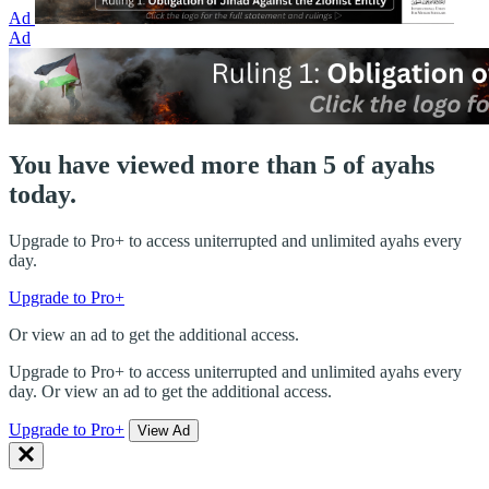
Ad
Ad
You have viewed more than 5 of ayahs
today.
Upgrade to Pro+ to access uniterrupted and unlimited ayahs every
day.
Upgrade to Pro+
Or view an ad to get the additional access.
Upgrade to Pro+ to access uniterrupted and unlimited ayahs every
day. Or view an ad to get the additional access.
Upgrade to Pro+
View Ad