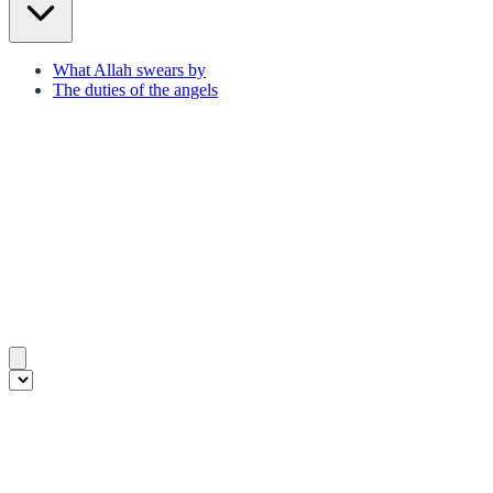
What Allah swears by
The duties of the angels