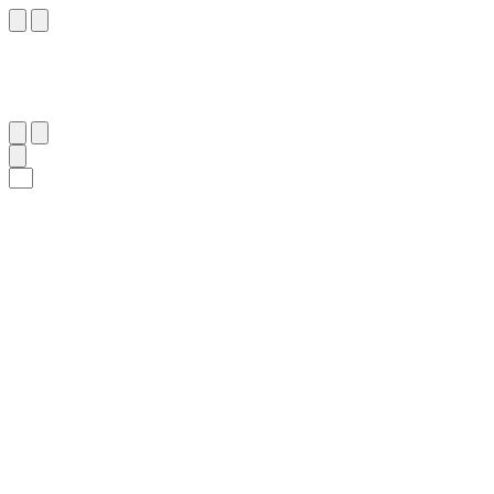
٥
:
ٱلْمُرْسَلَات