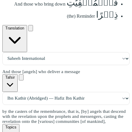
فَٱلۡمُلۡقِيَٰتِ
And those who bring down
ذِكۡرًا
(the) Reminder
Translation
And those [angels] who deliver a message
Tafsir
by the casters of the remembrance, that is, [by] angels that descend
with the revelation upon the prophets and messengers, casting the
revelation onto the [various] communities [of mankind],
Topics