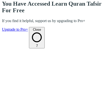
You Have Accessed Learn Quran Tafsir
For Free
If you find it helpful, support us by upgrading to Pro+
Upgrade to Pro+
Close
7