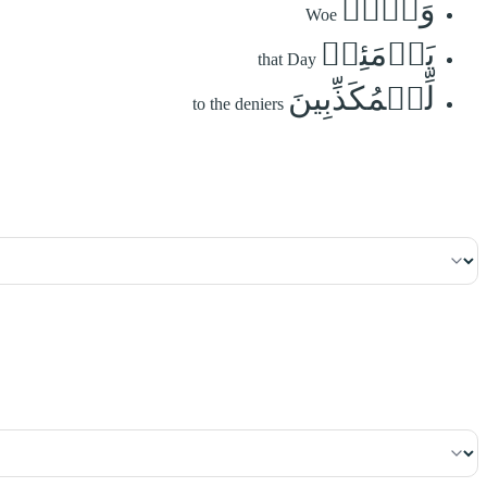
وَيۡلٞ
Woe
يَوۡمَئِذٖ
that Day
لِّلۡمُكَذِّبِينَ
to the deniers