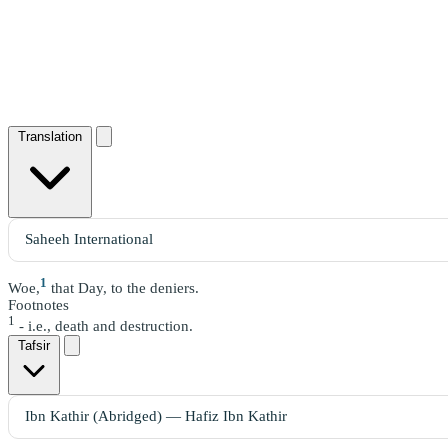
Translation
1
Woe,
that Day, to the deniers.
Footnotes
1
- i.e., death and destruction.
Tafsir