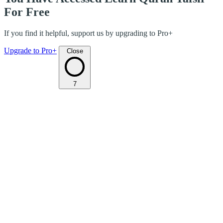
For Free
If you find it helpful, support us by upgrading to Pro+
Upgrade to Pro+
Close
7