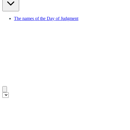
The names of the Day of Judgment