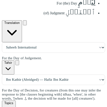
لِيَوۡمِ
For (the) Day
ٱلۡفَصۡلِ
(of) Judgment
Translation
For the Day of Judgement.
Tafsir
For the Day of Decision, for creatures (from this one may infer the
response to [the clauses beginning with] idhaa, 'when', in other
words, '[when .], the decision will be made for [all] creatures').
Topics