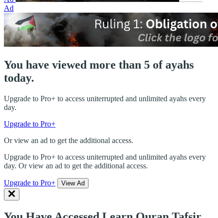
Ad
You have viewed more than 5 of ayahs
today.
Upgrade to Pro+ to access uniterrupted and unlimited ayahs every
day.
Upgrade to Pro+
Or view an ad to get the additional access.
Upgrade to Pro+ to access uniterrupted and unlimited ayahs every
day. Or view an ad to get the additional access.
Upgrade to Pro+
View Ad
You Have Accessed Learn Quran Tafsir