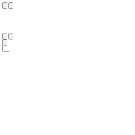
١٣
:
ٱلْمُرْسَلَات