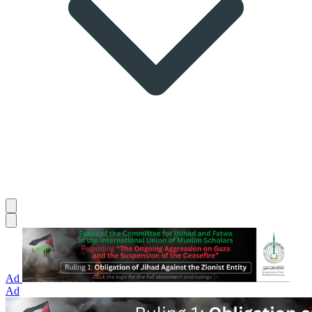
Ad
Ad