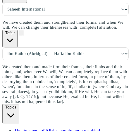
We have created them and strengthened their forms, and when We
will, We can change their likenesses with [complete] alteration.
Tafsir
We created them and made firm their frames, their limbs and their
joints, and, whenever We will, We can completely replace them with
others like them, in terms of their created form, in place of them, by
destroying them (tabdeelan, 'completely', is for emphasis; idhaa,
'when', functions in the sense of in, 'if', similar to [where God says in
several places], in yasha' yudhhibkum, If He will, He can take you
away [cf. Q. 14:19]; but because He, exalted be He, has not willed
this, it has not happened thus far).
Topics
The greatness of Allah's bounty upon mankind