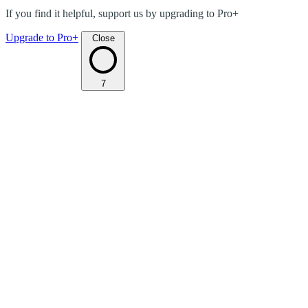
If you find it helpful, support us by upgrading to Pro+
Upgrade to Pro+
Close
7