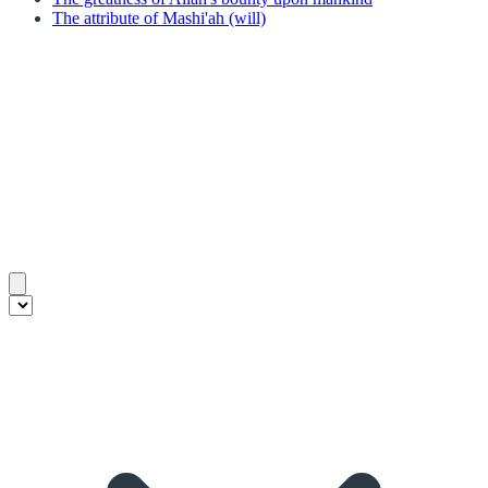
The attribute of Mashi'ah (will)