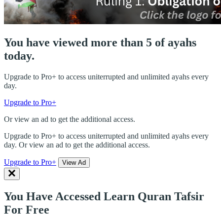
You have viewed more than 5 of ayahs
today.
Upgrade to Pro+ to access uniterrupted and unlimited ayahs every
day.
Upgrade to Pro+
Or view an ad to get the additional access.
Upgrade to Pro+ to access uniterrupted and unlimited ayahs every
day. Or view an ad to get the additional access.
Upgrade to Pro+
View Ad
You Have Accessed Learn Quran Tafsir
For Free