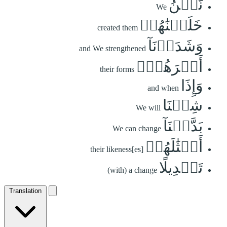
نَّحۡنُ
We
خَلَقۡنَٰهُمۡ
created them
وَشَدَدۡنَآ
and We strengthened
أَسۡرَهُمۡۖ
their forms
وَإِذَا
and when
شِئۡنَا
We will
بَدَّلۡنَآ
We can change
أَمۡثَٰلَهُمۡ
their likeness[es]
تَبۡدِيلًا
(with) a change
Translation