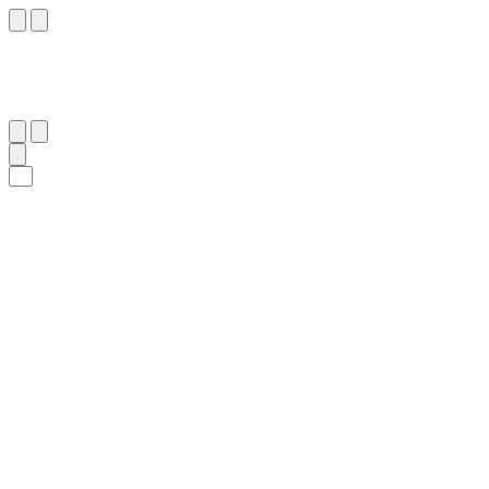
٢٨
:
ٱلْإِنْسَان