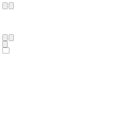
١٢
:
ٱلْقِيَامَة