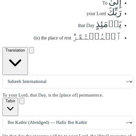
إِلَىٰ
To
رَبِّكَ
your Lord
يَوۡمَئِذٍ
that Day
ٱلۡمُسۡتَقَرُّ
(is) the place of rest
Translation
To your Lord, that Day, is the [place of] permanence.
Tafsir
On that day the recourse will be to your Lord, the [final] recourse of