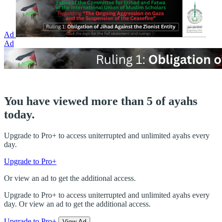
Ad
Ad
You have viewed more than 5 of ayahs
today.
Upgrade to Pro+ to access uniterrupted and unlimited ayahs every
day.
Upgrade to Pro+
Or view an ad to get the additional access.
Upgrade to Pro+ to access uniterrupted and unlimited ayahs every
day. Or view an ad to get the additional access.
Upgrade to Pro+
View Ad