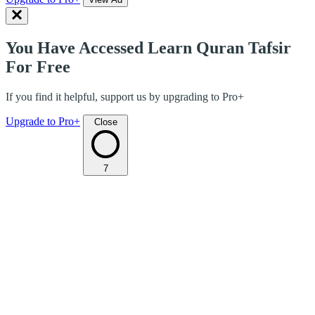
You Have Accessed Learn Quran Tafsir
For Free
If you find it helpful, support us by upgrading to Pro+
Upgrade to Pro+
Close
7