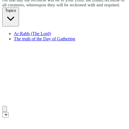
all creatures, whereupon they will be reckoned with and requited.
Topics
Ar Rabb (The Lord)
The truth of the Day of Gathering